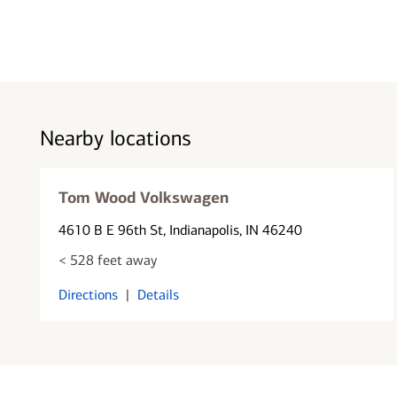
Nearby locations
Tom Wood Volkswagen
4610 B E 96th St
, Indianapolis, IN 46240
< 528 feet away
Directions
|
Details