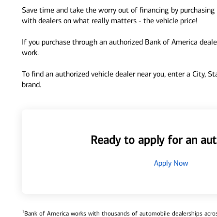
Save time and take the worry out of financing by purchasing 
with dealers on what really matters - the vehicle price!
If you purchase through an authorized Bank of America dealer
work.
To find an authorized vehicle dealer near you, enter a City, S
brand.
Ready to apply for an aut
Apply Now
1
Bank of America works with thousands of automobile dealerships across