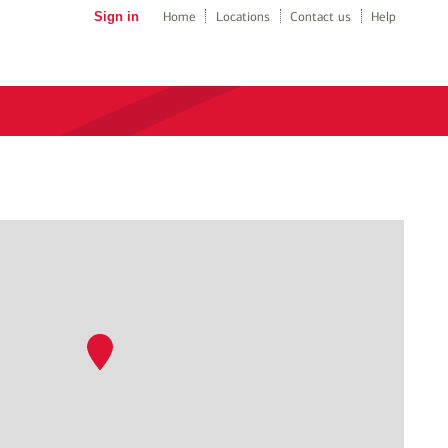
Sign in
Home
Locations
Contact us
Help