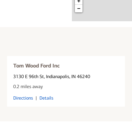
+
−
Tom Wood Ford Inc
3130 E 96th St
, Indianapolis, IN 46240
0.2 miles away
Directions
|
Details