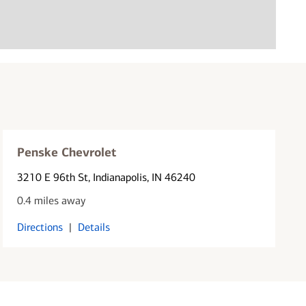
Penske Chevrolet
3210 E 96th St
, Indianapolis, IN 46240
0.4 miles away
Directions
|
Details