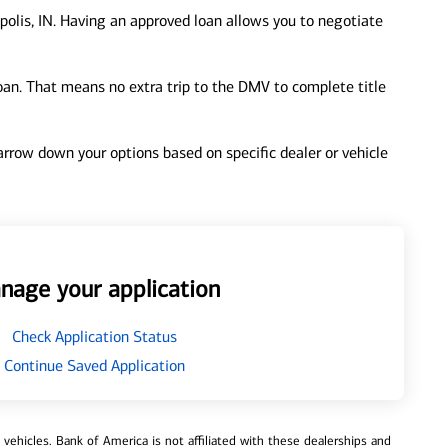
polis, IN. Having an approved loan allows you to negotiate
loan. That means no extra trip to the DMV to complete title
 narrow down your options based on specific dealer or vehicle
nage your application
Check Application Status
Continue Saved Application
ehicles. Bank of America is not affiliated with these dealerships and