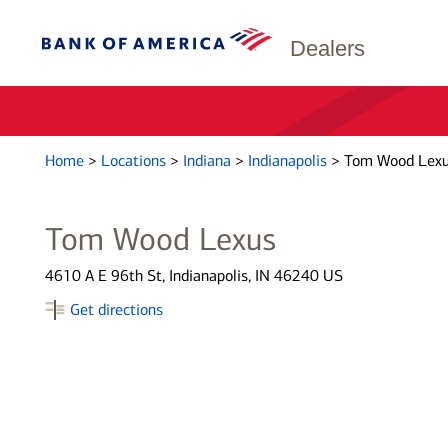
Dealers
Home
>
Locations
>
Indiana
>
Indianapolis
>
Tom Wood Lex
Tom Wood Lexus
4610 A E 96th St, Indianapolis, IN 46240 US
Get directions