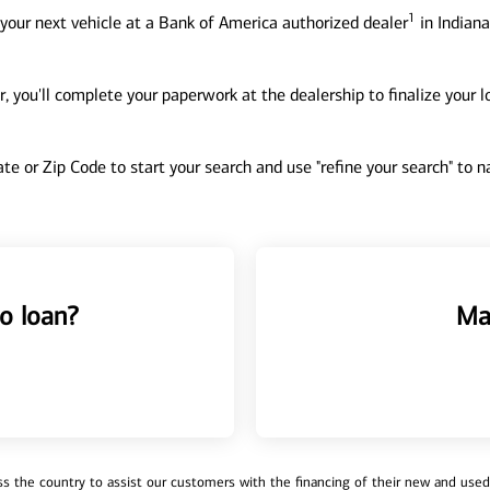
1
your next vehicle at a Bank of America authorized dealer
in Indiana
, you'll complete your paperwork at the dealership to finalize your 
tate or Zip Code to start your search and use "refine your search" to
o loan?
Ma
 the country to assist our customers with the financing of their new and used v