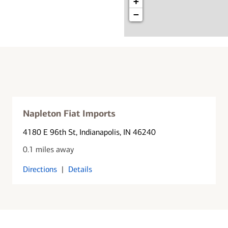
+
−
Napleton Fiat Imports
4180 E 96th St
, Indianapolis, IN 46240
0.1 miles away
Directions
|
Details