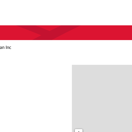
an Inc