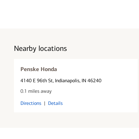
Nearby locations
Penske Honda
4140 E 96th St
, Indianapolis, IN 46240
0.1 miles away
Directions
|
Details