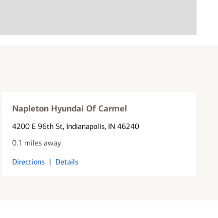
Napleton Hyundai Of Carmel
4200 E 96th St
, Indianapolis, IN 46240
0.1 miles away
Directions
|
Details