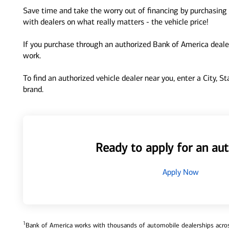
Save time and take the worry out of financing by purchasing 
with dealers on what really matters - the vehicle price!
If you purchase through an authorized Bank of America dealer
work.
To find an authorized vehicle dealer near you, enter a City, S
brand.
Ready to apply for an aut
Apply Now
1
Bank of America works with thousands of automobile dealerships across