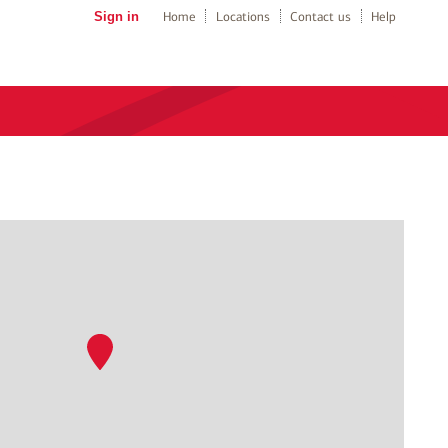
Sign in
Home
Locations
Contact us
Help