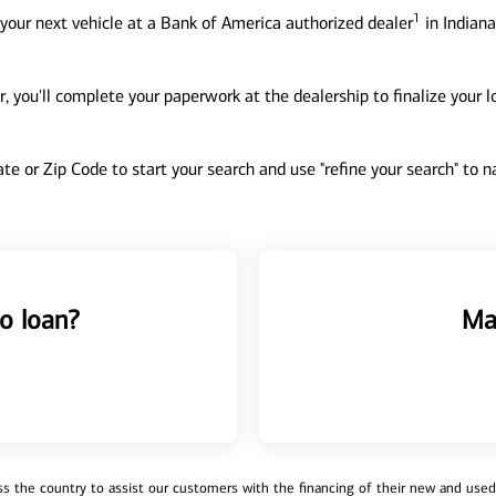
1
your next vehicle at a Bank of America authorized dealer
in Indiana
, you'll complete your paperwork at the dealership to finalize your 
tate or Zip Code to start your search and use "refine your search" to
o loan?
Ma
 the country to assist our customers with the financing of their new and used v