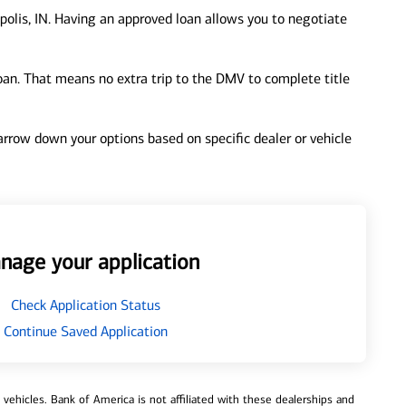
polis, IN. Having an approved loan allows you to negotiate
loan. That means no extra trip to the DMV to complete title
 narrow down your options based on specific dealer or vehicle
nage your application
Check Application Status
Continue Saved Application
ehicles. Bank of America is not affiliated with these dealerships and