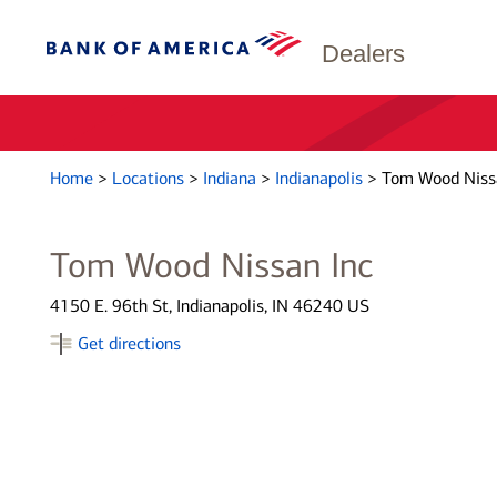
Dealers
Home
>
Locations
>
Indiana
>
Indianapolis
>
Tom Wood Niss
Tom Wood Nissan Inc
4150 E. 96th St, Indianapolis, IN 46240 US
Get directions