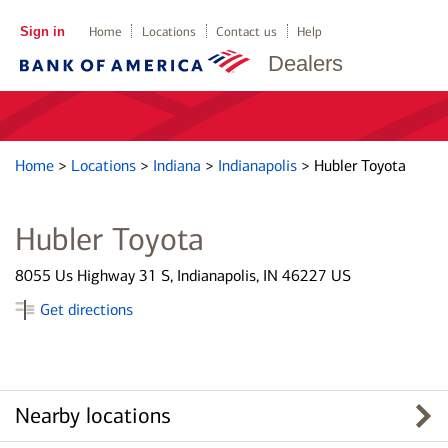
Sign in
Home
Locations
Contact us
Help
Dealers
Home
>
Locations
>
Indiana
>
Indianapolis
>
Hubler Toyota
Hubler Toyota
8055 Us Highway 31 S, Indianapolis, IN 46227 US
Get directions
Nearby locations