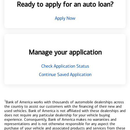
Ready to apply for an auto loan?
Apply Now
Manage your application
Check Application Status
Continue Saved Application
1
Bank of America works with thousands of automobile dealerships across
the country to assist our customers with the financing of their new and
used vehicles. Bank of America is not affiliated with these dealerships and
does not require any particular dealership for your vehicle buying
experience. Consequently, Bank of America makes no warranties and
representations and is not otherwise responsible for any aspect the
purchase of your vehicle and associated products and services from these