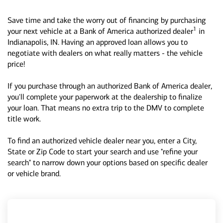
Save time and take the worry out of financing by purchasing
1
your next vehicle at a Bank of America authorized dealer
in
Indianapolis, IN. Having an approved loan allows you to
negotiate with dealers on what really matters - the vehicle
price!
If you purchase through an authorized Bank of America dealer,
you'll complete your paperwork at the dealership to finalize
your loan. That means no extra trip to the DMV to complete
title work.
To find an authorized vehicle dealer near you, enter a City,
State or Zip Code to start your search and use "refine your
search" to narrow down your options based on specific dealer
or vehicle brand.