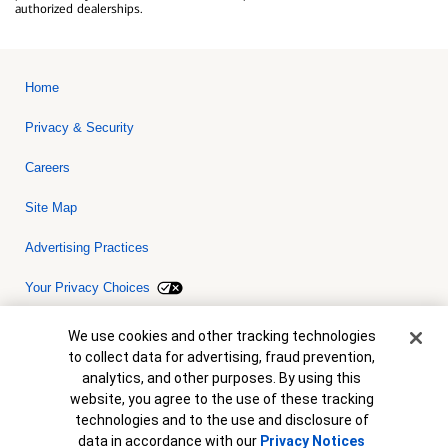
authorized dealerships.
Home
Privacy & Security
Careers
Site Map
Advertising Practices
Your Privacy Choices
Bank of America, N.A. Member FDIC.
Equal Housing Lender
Cookie Banner
We use cookies and other tracking technologies
© 2026 Bank of America Corporation. All rights reserved. Credit and
to collect data for advertising, fraud prevention,
collateral are subject to approval. Terms and conditions apply. This
is not a commitment to lend. Programs, rates, terms and conditions
analytics, and other purposes. By using this
are subject to change without notice.
website, you agree to the use of these tracking
technologies and to the use and disclosure of
data in accordance with our
Privacy Notices