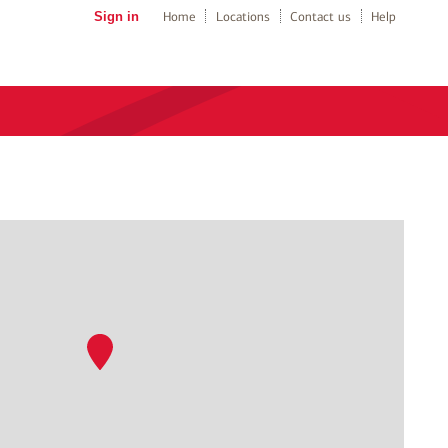
Sign in
Home
Locations
Contact us
Help