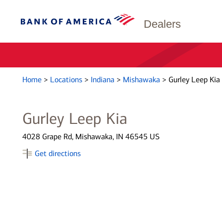
Dealers
Home
>
Locations
>
Indiana
>
Mishawaka
>
Gurley Leep Kia
Gurley Leep Kia
4028 Grape Rd, Mishawaka, IN 46545 US
Get directions