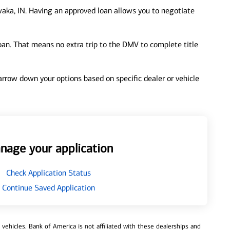
aka, IN. Having an approved loan allows you to negotiate
loan. That means no extra trip to the DMV to complete title
 narrow down your options based on specific dealer or vehicle
nage your application
Check Application Status
Continue Saved Application
ehicles. Bank of America is not affiliated with these dealerships and