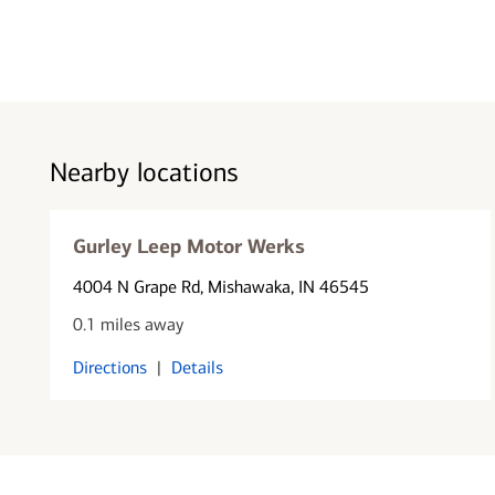
Nearby locations
Gurley Leep Motor Werks
4004 N Grape Rd
, Mishawaka, IN 46545
0.1 miles away
Directions
|
Details