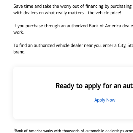
Save time and take the worry out of financing by purchasing 
with dealers on what really matters - the vehicle price!
If you purchase through an authorized Bank of America dealer
work.
To find an authorized vehicle dealer near you, enter a City, S
brand.
Ready to apply for an aut
Apply Now
1
Bank of America works with thousands of automobile dealerships across