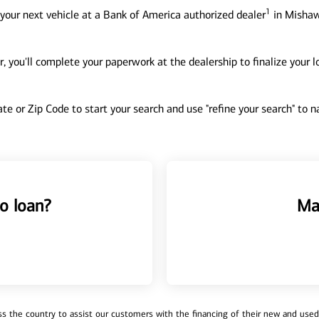
1
your next vehicle at a Bank of America authorized dealer
in Mishaw
, you'll complete your paperwork at the dealership to finalize your 
tate or Zip Code to start your search and use "refine your search" to
o loan?
Ma
 the country to assist our customers with the financing of their new and used v