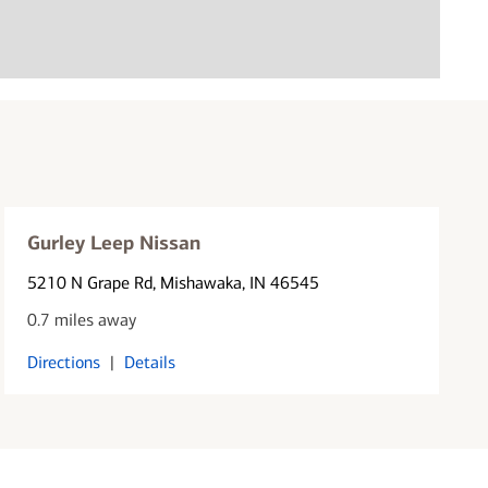
Gurley Leep Nissan
5210 N Grape Rd
, Mishawaka, IN 46545
0.7 miles away
Directions
|
Details