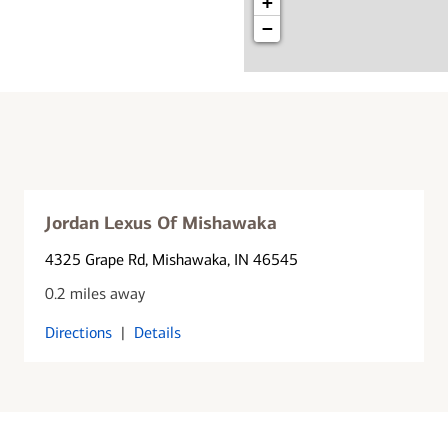
+
−
Jordan Lexus Of Mishawaka
4325 Grape Rd
, Mishawaka, IN 46545
0.2 miles away
Directions
|
Details