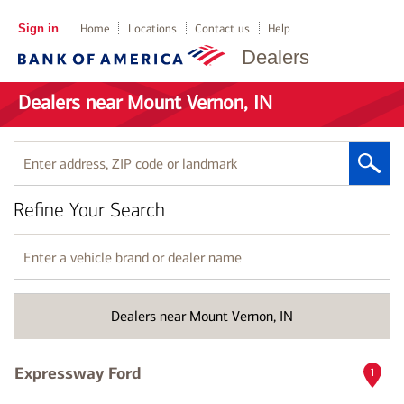
Sign in
Home
Locations
Contact us
Help
Dealers
Dealers near Mount Vernon, IN
Enter
address,
ZIP
Refine Your Search
code
or
landmark
Enter
a
vehicle
brand
Dealers near Mount Vernon, IN
or
dealer
name
Expressway Ford
1