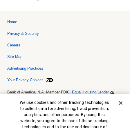
Home
Privacy & Security
Careers
Site Map
Advertising Practices
Your Privacy Choices
Bank of America, N.A. Member FDIC.
Equal Housing Lender
© 2026 Bank of America Corporation. All rights reserved. Credit and
collateral are subject to approval. Terms and conditions apply. This
Cookie Banner
We use cookies and other tracking technologies
is not a commitment to lend. Programs, rates, terms and conditions
to collect data for advertising, fraud prevention,
are subject to change without notice.
analytics, and other purposes. By using this
website, you agree to the use of these tracking
technologies and to the use and disclosure of