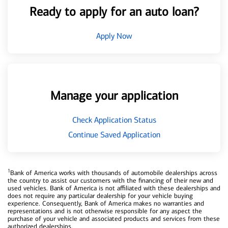
Ready to apply for an auto loan?
Apply Now
Manage your application
Check Application Status
Continue Saved Application
1
Bank of America works with thousands of automobile dealerships across
the country to assist our customers with the financing of their new and
used vehicles. Bank of America is not affiliated with these dealerships and
does not require any particular dealership for your vehicle buying
experience. Consequently, Bank of America makes no warranties and
representations and is not otherwise responsible for any aspect the
purchase of your vehicle and associated products and services from these
authorized dealerships.