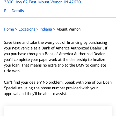
3800 Hwy 62 East
, Mount Vernon, IN 47620
Full Details
Home
>
Locations
>
Indiana
>
Mount Vernon
Save time and take the worry out of financing by purchasing
1
your next vehicle at a Bank of America Authorized Dealer
. If
you purchase through a Bank of America Authorized Dealer,
you’ll complete your paperwork at the dealership to finalize
your loan. That means no extra trip to the DMV to complete
title work!
Can’t find your dealer? No problem. Speak with one of our Loan
Specialists using the phone number provided with your
approval and they’ll be able to assist.