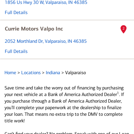
1856 Us Hwy 30 W
, Valparaiso, IN 46385
Full Details
Currie Motors Valpo Inc
2
2052 Morthland Dr
, Valparaiso, IN 46385
Full Details
Home
>
Locations
>
Indiana
>
Valparaiso
Save time and take the worry out of financing by purchasing
1
your next vehicle at a Bank of America Authorized Dealer
. If
you purchase through a Bank of America Authorized Dealer,
you’ll complete your paperwork at the dealership to finalize
your loan. That means no extra trip to the DMV to complete
title work!
Can’t find your dealer? No problem. Speak with one of our Loan