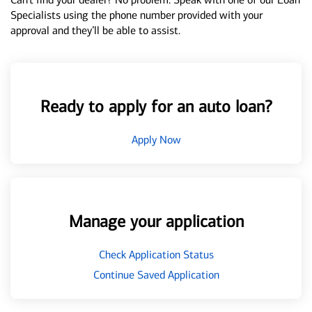
Specialists using the phone number provided with your
approval and they’ll be able to assist.
Ready to apply for an auto loan?
Apply Now
Manage your application
Check Application Status
Continue Saved Application