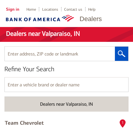
Sign in
Home
Locations
Contact us
Help
Dealers
Dealers near Valparaiso, IN
Enter
address,
ZIP
Refine Your Search
code
or
landmark
Enter
a
vehicle
brand
Dealers near Valparaiso, IN
or
dealer
name
Team Chevrolet
1