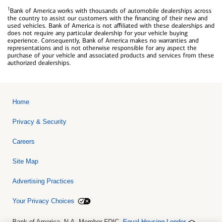
1
Bank of America works with thousands of automobile dealerships across
the country to assist our customers with the financing of their new and
used vehicles. Bank of America is not affiliated with these dealerships and
does not require any particular dealership for your vehicle buying
experience. Consequently, Bank of America makes no warranties and
representations and is not otherwise responsible for any aspect the
purchase of your vehicle and associated products and services from these
authorized dealerships.
Home
Privacy & Security
Careers
Site Map
Advertising Practices
Your Privacy Choices
Bank of America, N.A. Member FDIC.
Equal Housing Lender