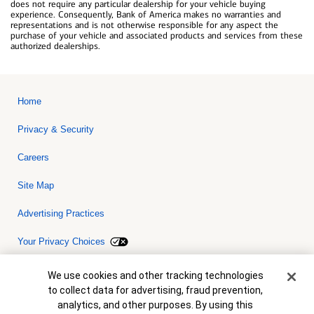
does not require any particular dealership for your vehicle buying
experience. Consequently, Bank of America makes no warranties and
representations and is not otherwise responsible for any aspect the
purchase of your vehicle and associated products and services from these
authorized dealerships.
Home
Privacy & Security
Careers
Site Map
Advertising Practices
Your Privacy Choices
Bank of America, N.A. Member FDIC.
Equal Housing Lender
Cookie Banner
We use cookies and other tracking technologies
© 2026 Bank of America Corporation. All rights reserved. Credit and
to collect data for advertising, fraud prevention,
collateral are subject to approval. Terms and conditions apply. This
is not a commitment to lend. Programs, rates, terms and conditions
analytics, and other purposes. By using this