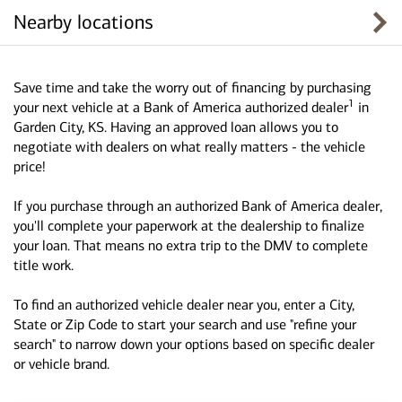
Nearby locations
Save time and take the worry out of financing by purchasing
1
your next vehicle at a Bank of America authorized dealer
in
Garden City, KS. Having an approved loan allows you to
negotiate with dealers on what really matters - the vehicle
price!
If you purchase through an authorized Bank of America dealer,
you'll complete your paperwork at the dealership to finalize
your loan. That means no extra trip to the DMV to complete
title work.
To find an authorized vehicle dealer near you, enter a City,
State or Zip Code to start your search and use "refine your
search" to narrow down your options based on specific dealer
or vehicle brand.