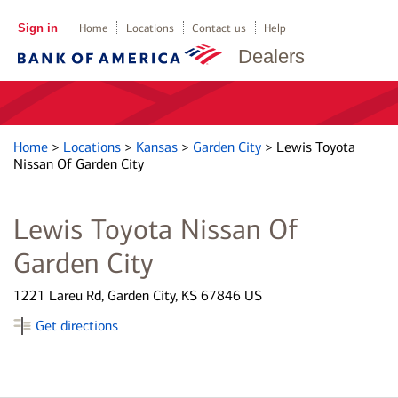
Sign in
Home
Locations
Contact us
Help
Dealers
Home
>
Locations
>
Kansas
>
Garden City
>
Lewis Toyota
Nissan Of Garden City
Lewis Toyota Nissan Of
Garden City
1221 Lareu Rd, Garden City, KS 67846 US
Get directions