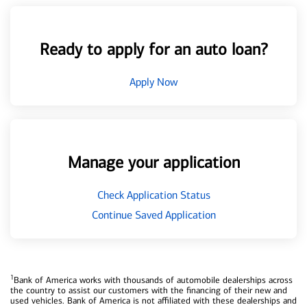
Ready to apply for an auto loan?
Apply Now
Manage your application
Check Application Status
Continue Saved Application
1
Bank of America works with thousands of automobile dealerships across
the country to assist our customers with the financing of their new and
used vehicles. Bank of America is not affiliated with these dealerships and