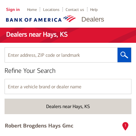
Sign in
Home
Locations
Contact us
Help
Dealers
Dealers near Hays, KS
Enter
address,
ZIP
Refine Your Search
code
or
landmark
Enter
a
vehicle
brand
Dealers near Hays, KS
or
dealer
name
Robert Brogdens Hays Gmc
1