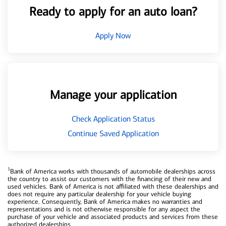
Ready to apply for an auto loan?
Apply Now
Manage your application
Check Application Status
Continue Saved Application
1
Bank of America works with thousands of automobile dealerships across
the country to assist our customers with the financing of their new and
used vehicles. Bank of America is not affiliated with these dealerships and
does not require any particular dealership for your vehicle buying
experience. Consequently, Bank of America makes no warranties and
representations and is not otherwise responsible for any aspect the
purchase of your vehicle and associated products and services from these
authorized dealerships.