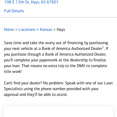
108 E 13th St
, Hays, KS 67601
Full Details
Home
>
Locations
>
Kansas
>
Hays
Save time and take the worry out of financing by purchasing
1
your next vehicle at a Bank of America Authorized Dealer
. If
you purchase through a Bank of America Authorized Dealer,
you’ll complete your paperwork at the dealership to finalize
your loan. That means no extra trip to the DMV to complete
title work!
Can’t find your dealer? No problem. Speak with one of our Loan
Specialists using the phone number provided with your
approval and they’ll be able to assist.