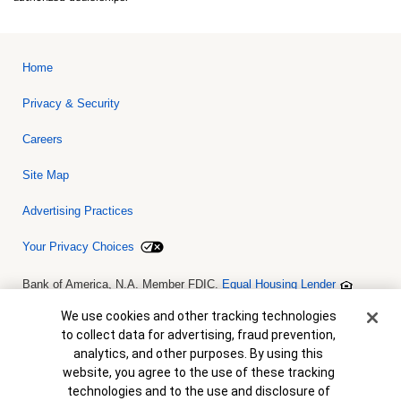
Home
Privacy & Security
Careers
Site Map
Advertising Practices
Your Privacy Choices
Bank of America, N.A. Member FDIC.
Equal Housing Lender
© 2026 Bank of America Corporation. All rights reserved. Credit and
collateral are subject to approval. Terms and conditions apply. This
Cookie Banner
We use cookies and other tracking technologies
is not a commitment to lend. Programs, rates, terms and conditions
to collect data for advertising, fraud prevention,
are subject to change without notice.
analytics, and other purposes. By using this
website, you agree to the use of these tracking
technologies and to the use and disclosure of