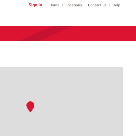
Sign in
Home
Locations
Contact us
Help