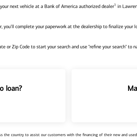
1
your next vehicle at a Bank of America authorized dealer
in Lawren
, you'll complete your paperwork at the dealership to finalize your 
tate or Zip Code to start your search and use "refine your search" to
o loan?
Ma
 the country to assist our customers with the financing of their new and used v