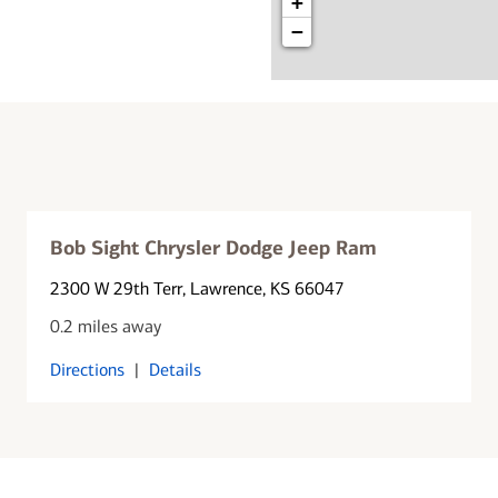
+
−
Bob Sight Chrysler Dodge Jeep Ram
2300 W 29th Terr
, Lawrence, KS 66047
0.2 miles away
Directions
|
Details