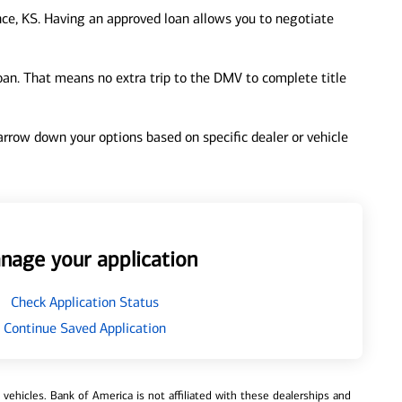
ce, KS. Having an approved loan allows you to negotiate
loan. That means no extra trip to the DMV to complete title
 narrow down your options based on specific dealer or vehicle
nage your application
Check Application Status
Continue Saved Application
ehicles. Bank of America is not affiliated with these dealerships and