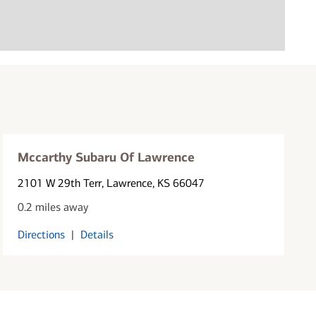
Mccarthy Subaru Of Lawrence
2101 W 29th Terr
, Lawrence, KS 66047
0.2 miles away
Directions
|
Details