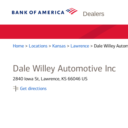
Dealers
Home
>
Locations
>
Kansas
>
Lawrence
>
Dale Willey Autom
Dale Willey Automotive Inc
2840 Iowa St, Lawrence, KS 66046 US
Get directions