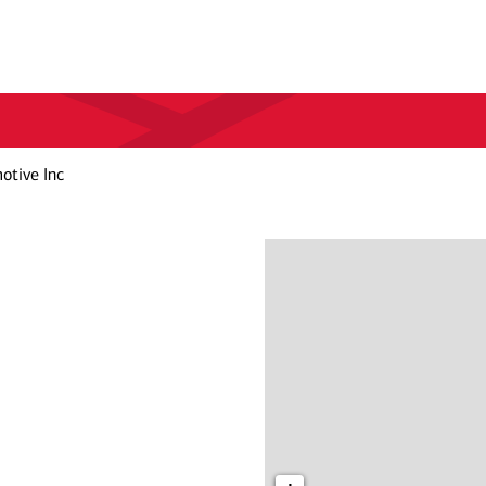
otive Inc