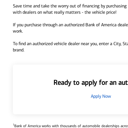
Save time and take the worry out of financing by purchasing 
with dealers on what really matters - the vehicle price!
If you purchase through an authorized Bank of America dealer
work.
To find an authorized vehicle dealer near you, enter a City, S
brand.
Ready to apply for an aut
Apply Now
1
Bank of America works with thousands of automobile dealerships across