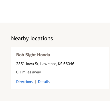
Nearby locations
Bob Sight Honda
2851 Iowa St
, Lawrence, KS 66046
0.1 miles away
Directions
|
Details