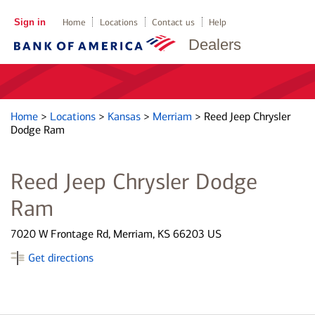
Sign in
Home
Locations
Contact us
Help
Dealers
Home
>
Locations
>
Kansas
>
Merriam
>
Reed Jeep Chrysler
Dodge Ram
Reed Jeep Chrysler Dodge
Ram
7020 W Frontage Rd, Merriam, KS 66203 US
Get directions