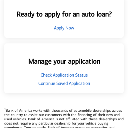
Ready to apply for an auto loan?
Apply Now
Manage your application
Check Application Status
Continue Saved Application
1
Bank of America works with thousands of automobile dealerships across
the country to assist our customers with the financing of their new and
used vehicles. Bank of America is not affiliated with these dealerships and
does not require any particular dealership for your vehicle buying
experience. Consequently, Bank of America makes no warranties and