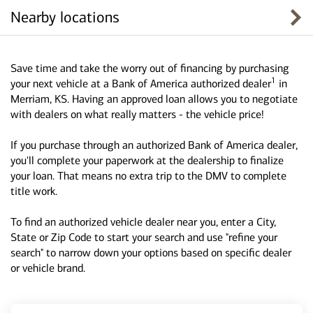
Nearby locations
Save time and take the worry out of financing by purchasing
1
your next vehicle at a Bank of America authorized dealer
in
Merriam, KS. Having an approved loan allows you to negotiate
with dealers on what really matters - the vehicle price!
If you purchase through an authorized Bank of America dealer,
you'll complete your paperwork at the dealership to finalize
your loan. That means no extra trip to the DMV to complete
title work.
To find an authorized vehicle dealer near you, enter a City,
State or Zip Code to start your search and use "refine your
search" to narrow down your options based on specific dealer
or vehicle brand.