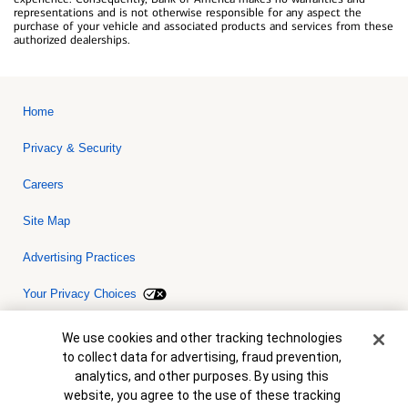
representations and is not otherwise responsible for any aspect the
purchase of your vehicle and associated products and services from these
authorized dealerships.
Home
Privacy & Security
Careers
Site Map
Advertising Practices
Your Privacy Choices
Bank of America, N.A. Member FDIC.
Equal Housing Lender
Cookie Banner
We use cookies and other tracking technologies
© 2026 Bank of America Corporation. All rights reserved. Credit and
to collect data for advertising, fraud prevention,
collateral are subject to approval. Terms and conditions apply. This
is not a commitment to lend. Programs, rates, terms and conditions
analytics, and other purposes. By using this
are subject to change without notice.
website, you agree to the use of these tracking