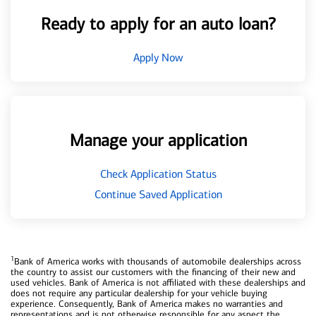
Ready to apply for an auto loan?
Apply Now
Manage your application
Check Application Status
Continue Saved Application
1
Bank of America works with thousands of automobile dealerships across
the country to assist our customers with the financing of their new and
used vehicles. Bank of America is not affiliated with these dealerships and
does not require any particular dealership for your vehicle buying
experience. Consequently, Bank of America makes no warranties and
representations and is not otherwise responsible for any aspect the