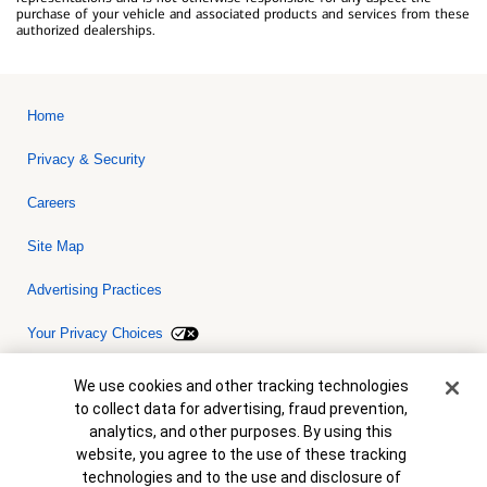
purchase of your vehicle and associated products and services from these
authorized dealerships.
Home
Privacy & Security
Careers
Site Map
Advertising Practices
Your Privacy Choices
Bank of America, N.A. Member FDIC.
Equal Housing Lender
Cookie Banner
We use cookies and other tracking technologies
© 2026 Bank of America Corporation. All rights reserved. Credit and
to collect data for advertising, fraud prevention,
collateral are subject to approval. Terms and conditions apply. This
is not a commitment to lend. Programs, rates, terms and conditions
analytics, and other purposes. By using this
are subject to change without notice.
website, you agree to the use of these tracking
technologies and to the use and disclosure of