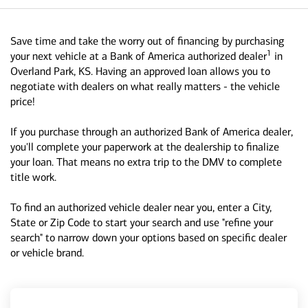
Save time and take the worry out of financing by purchasing
1
your next vehicle at a Bank of America authorized dealer
in
Overland Park, KS. Having an approved loan allows you to
negotiate with dealers on what really matters - the vehicle
price!
If you purchase through an authorized Bank of America dealer,
you'll complete your paperwork at the dealership to finalize
your loan. That means no extra trip to the DMV to complete
title work.
To find an authorized vehicle dealer near you, enter a City,
State or Zip Code to start your search and use "refine your
search" to narrow down your options based on specific dealer
or vehicle brand.