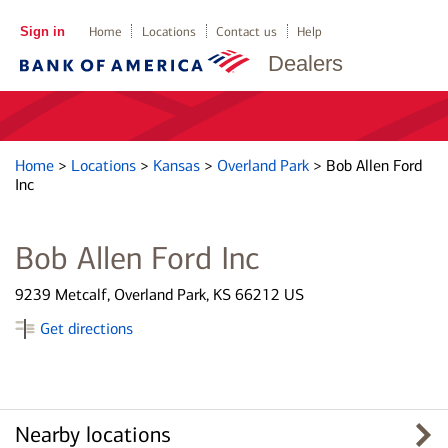
Sign in
Home
Locations
Contact us
Help
Dealers
Home
>
Locations
>
Kansas
>
Overland Park
>
Bob Allen Ford
Inc
Bob Allen Ford Inc
9239 Metcalf, Overland Park, KS 66212 US
Get directions
Nearby locations