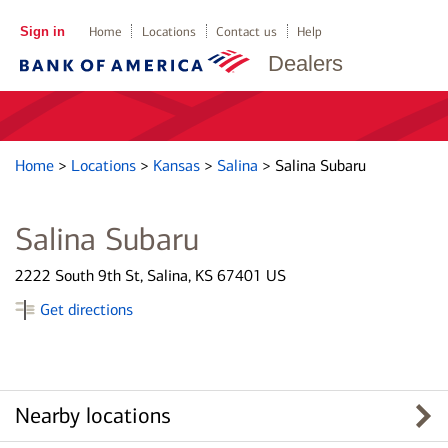
Sign in
Home
Locations
Contact us
Help
Dealers
Home
>
Locations
>
Kansas
>
Salina
>
Salina Subaru
Salina Subaru
2222 South 9th St, Salina, KS 67401 US
Get directions
Nearby locations