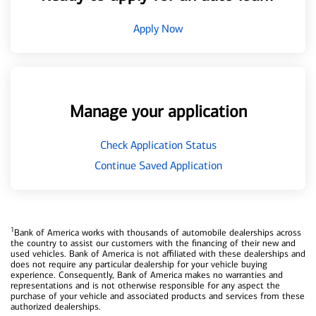
Apply Now
Manage your application
Check Application Status
Continue Saved Application
1
Bank of America works with thousands of automobile dealerships across
the country to assist our customers with the financing of their new and
used vehicles. Bank of America is not affiliated with these dealerships and
does not require any particular dealership for your vehicle buying
experience. Consequently, Bank of America makes no warranties and
representations and is not otherwise responsible for any aspect the
purchase of your vehicle and associated products and services from these
authorized dealerships.