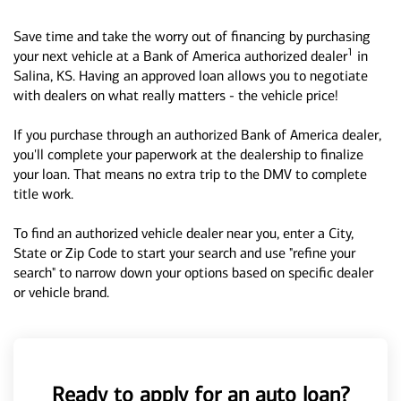
Save time and take the worry out of financing by purchasing
1
your next vehicle at a Bank of America authorized dealer
in
Salina, KS. Having an approved loan allows you to negotiate
with dealers on what really matters - the vehicle price!
If you purchase through an authorized Bank of America dealer,
you'll complete your paperwork at the dealership to finalize
your loan. That means no extra trip to the DMV to complete
title work.
To find an authorized vehicle dealer near you, enter a City,
State or Zip Code to start your search and use "refine your
search" to narrow down your options based on specific dealer
or vehicle brand.
Ready to apply for an auto loan?