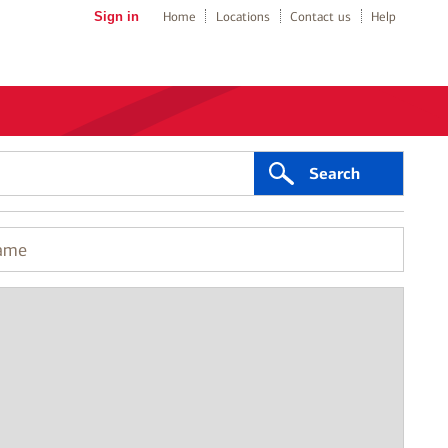
Sign in
Home
Locations
Contact us
Help
Search