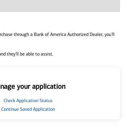
urchase through a Bank of America Authorized Dealer, you’ll
d they’ll be able to assist.
nage your application
Check Application Status
Continue Saved Application