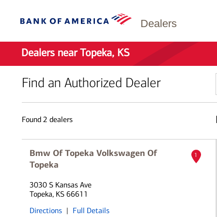
Dealers
Dealers near Topeka, KS
Find an Authorized Dealer
Found
2
dealers
Bmw Of Topeka Volkswagen Of
1
Topeka
3030 S Kansas Ave
Topeka, KS 66611
Directions
|
Full Details