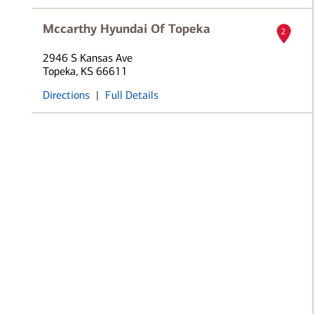
Mccarthy Hyundai Of Topeka
2
2946 S Kansas Ave
Topeka, KS 66611
Directions
|
Full Details