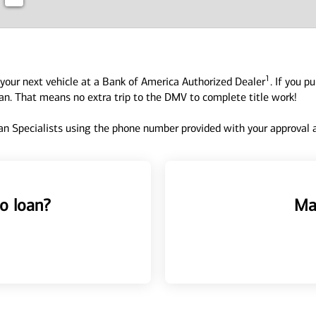
1
your next vehicle at a Bank of America Authorized Dealer
. If you p
oan. That means no extra trip to the DMV to complete title work!
n Specialists using the phone number provided with your approval an
o loan?
Ma