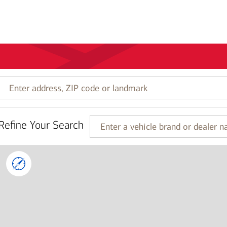
Enter
address,
ZIP
code
Refine Your Search
or
Enter
landmark
a
vehicle
brand
or
dealer
name