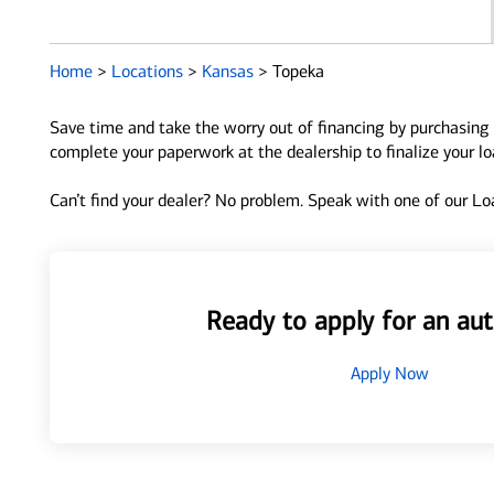
Home
>
Locations
>
Kansas
>
Topeka
Save time and take the worry out of financing by purchasing 
complete your paperwork at the dealership to finalize your l
Can’t find your dealer? No problem. Speak with one of our Loa
Ready to apply for an aut
Apply Now