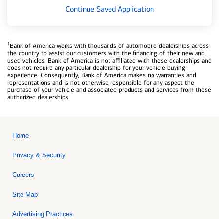
Continue Saved Application
1
Bank of America works with thousands of automobile dealerships across
the country to assist our customers with the financing of their new and
used vehicles. Bank of America is not affiliated with these dealerships and
does not require any particular dealership for your vehicle buying
experience. Consequently, Bank of America makes no warranties and
representations and is not otherwise responsible for any aspect the
purchase of your vehicle and associated products and services from these
authorized dealerships.
Home
Privacy & Security
Careers
Site Map
Advertising Practices