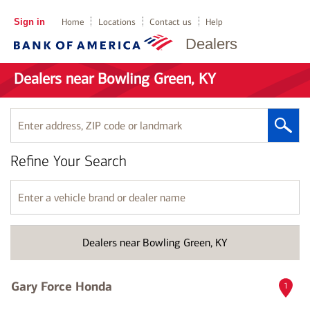
Sign in
Home
Locations
Contact us
Help
Dealers
Dealers near Bowling Green, KY
Enter
address,
ZIP
Refine Your Search
code
or
landmark
Enter
a
vehicle
brand
Dealers near Bowling Green, KY
or
dealer
name
Gary Force Honda
1