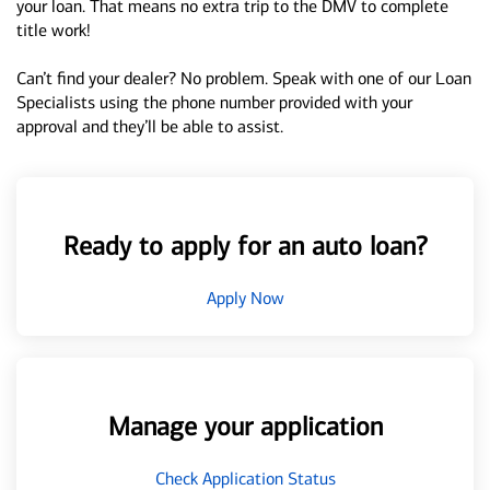
your loan. That means no extra trip to the DMV to complete
title work!
Can’t find your dealer? No problem. Speak with one of our Loan
Specialists using the phone number provided with your
approval and they’ll be able to assist.
Ready to apply for an auto loan?
Apply Now
Manage your application
Check Application Status