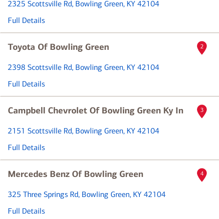
2325 Scottsville Rd
, Bowling Green, KY 42104
Full Details
Toyota Of Bowling Green
2
2398 Scottsville Rd
, Bowling Green, KY 42104
Full Details
Campbell Chevrolet Of Bowling Green Ky In
3
2151 Scottsville Rd
, Bowling Green, KY 42104
Full Details
Mercedes Benz Of Bowling Green
4
325 Three Springs Rd
, Bowling Green, KY 42104
Full Details