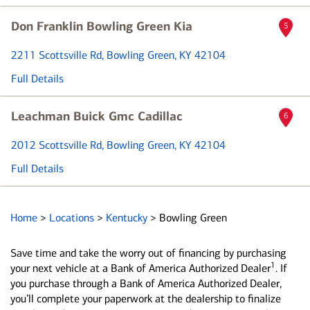
Don Franklin Bowling Green Kia
5
2211 Scottsville Rd
, Bowling Green, KY 42104
Full Details
Leachman Buick Gmc Cadillac
6
2012 Scottsville Rd
, Bowling Green, KY 42104
Full Details
Home
>
Locations
>
Kentucky
>
Bowling Green
Save time and take the worry out of financing by purchasing
1
your next vehicle at a Bank of America Authorized Dealer
. If
you purchase through a Bank of America Authorized Dealer,
you’ll complete your paperwork at the dealership to finalize