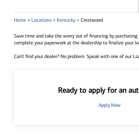
Home
>
Locations
>
Kentucky
>
Crestwood
Save time and take the worry out of financing by purchasing 
complete your paperwork at the dealership to finalize your l
Can’t find your dealer? No problem. Speak with one of our Loa
Ready to apply for an aut
Apply Now