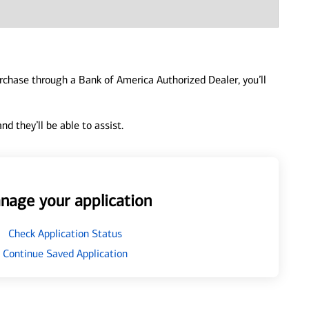
urchase through a Bank of America Authorized Dealer, you’ll
d they’ll be able to assist.
nage your application
Check Application Status
Continue Saved Application