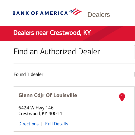
Dealers
Dealers near Crestwood, KY
Find an Authorized Dealer
Found
1
dealer
Glenn Cdjr Of Louisville
1
6424 W Hwy 146
Crestwood, KY 40014
Directions
|
Full Details