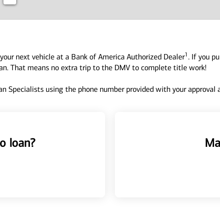
1
your next vehicle at a Bank of America Authorized Dealer
. If you p
oan. That means no extra trip to the DMV to complete title work!
n Specialists using the phone number provided with your approval an
o loan?
Ma