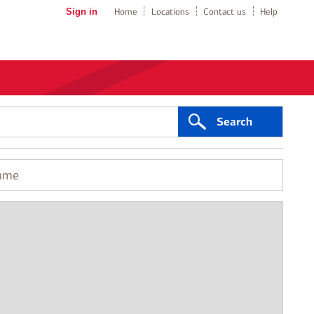
Sign in
Home
Locations
Contact us
Help
Search