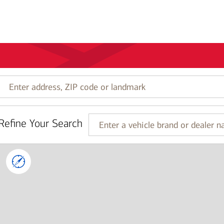
Enter
address,
ZIP
code
Refine Your Search
or
Enter
landmark
a
vehicle
brand
or
dealer
name