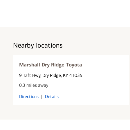
Nearby locations
Marshall Dry Ridge Toyota
9 Taft Hwy
, Dry Ridge, KY 41035
0.3 miles away
Directions
|
Details