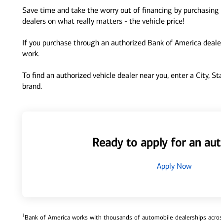
Save time and take the worry out of financing by purchasing 
dealers on what really matters - the vehicle price!
If you purchase through an authorized Bank of America dealer
work.
To find an authorized vehicle dealer near you, enter a City, S
brand.
Ready to apply for an aut
Apply Now
1
Bank of America works with thousands of automobile dealerships across