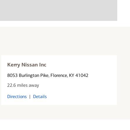
Kerry Nissan Inc
8053 Burlington Pike
, Florence, KY 41042
22.6 miles away
Directions
|
Details