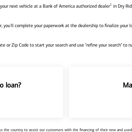
1
your next vehicle at a Bank of America authorized dealer
in Dry Rid
, you'll complete your paperwork at the dealership to finalize your 
tate or Zip Code to start your search and use "refine your search" to
o loan?
Ma
 the country to assist our customers with the financing of their new and used v