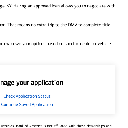
ge, KY. Having an approved loan allows you to negotiate with
loan. That means no extra trip to the DMV to complete title
 narrow down your options based on specific dealer or vehicle
nage your application
Check Application Status
Continue Saved Application
ehicles. Bank of America is not affiliated with these dealerships and