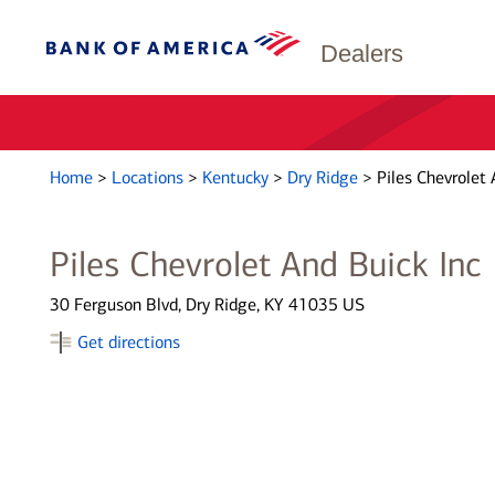
Dealers
Home
>
Locations
>
Kentucky
>
Dry Ridge
>
Piles Chevrolet 
Piles Chevrolet And Buick Inc
30 Ferguson Blvd, Dry Ridge, KY 41035 US
Get directions