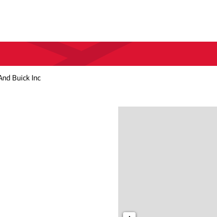
And Buick Inc