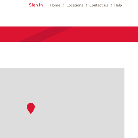
Sign in
Home
Locations
Contact us
Help