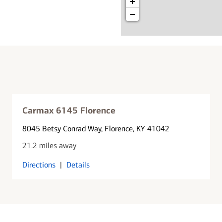
+
−
Carmax 6145 Florence
8045 Betsy Conrad Way
, Florence, KY 41042
21.2 miles away
Directions
|
Details