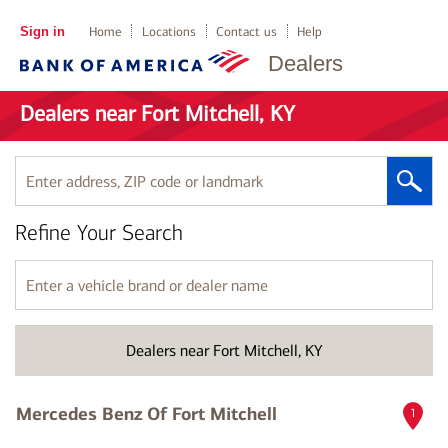
Sign in
Home
Locations
Contact us
Help
Dealers
Dealers near Fort Mitchell, KY
Enter
address,
ZIP
Refine Your Search
code
or
landmark
Enter
a
vehicle
brand
Dealers near Fort Mitchell, KY
or
dealer
name
Mercedes Benz Of Fort Mitchell
1