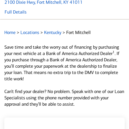
2100 Dixie Hwy
, Fort Mitchell, KY 41011
Full Details
Home
>
Locations
>
Kentucky
>
Fort Mitchell
Save time and take the worry out of financing by purchasing
1
your next vehicle at a Bank of America Authorized Dealer
. If
you purchase through a Bank of America Authorized Dealer,
you’ll complete your paperwork at the dealership to finalize
your loan. That means no extra trip to the DMV to complete
title work!
Can’t find your dealer? No problem. Speak with one of our Loan
Specialists using the phone number provided with your
approval and they’ll be able to assist.