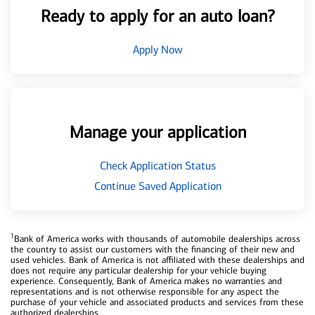
Ready to apply for an auto loan?
Apply Now
Manage your application
Check Application Status
Continue Saved Application
1
Bank of America works with thousands of automobile dealerships across
the country to assist our customers with the financing of their new and
used vehicles. Bank of America is not affiliated with these dealerships and
does not require any particular dealership for your vehicle buying
experience. Consequently, Bank of America makes no warranties and
representations and is not otherwise responsible for any aspect the
purchase of your vehicle and associated products and services from these
authorized dealerships.