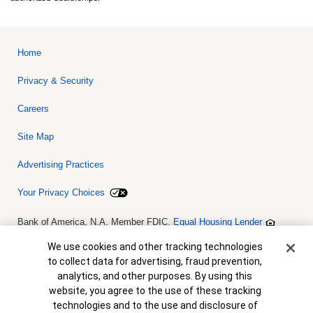
Home
Privacy & Security
Careers
Site Map
Advertising Practices
Your Privacy Choices
Bank of America, N.A. Member FDIC.
Equal Housing Lender
© 2026 Bank of America Corporation. All rights reserved. Credit and
collateral are subject to approval. Terms and conditions apply. This
Cookie Banner
We use cookies and other tracking technologies
is not a commitment to lend. Programs, rates, terms and conditions
to collect data for advertising, fraud prevention,
are subject to change without notice.
analytics, and other purposes. By using this
website, you agree to the use of these tracking
technologies and to the use and disclosure of