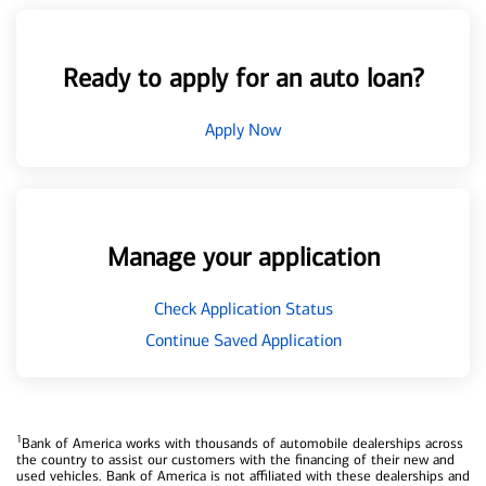
Ready to apply for an auto loan?
Apply Now
Manage your application
Check Application Status
Continue Saved Application
1
Bank of America works with thousands of automobile dealerships across
the country to assist our customers with the financing of their new and
used vehicles. Bank of America is not affiliated with these dealerships and