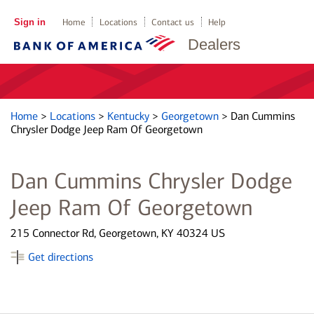
Sign in
Home
Locations
Contact us
Help
Dealers
Home
>
Locations
>
Kentucky
>
Georgetown
>
Dan Cummins
Chrysler Dodge Jeep Ram Of Georgetown
Dan Cummins Chrysler Dodge
Jeep Ram Of Georgetown
215 Connector Rd, Georgetown, KY 40324 US
Get directions