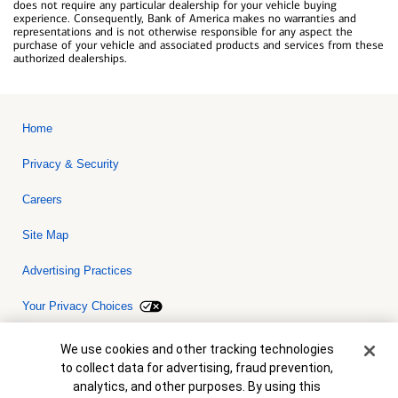
does not require any particular dealership for your vehicle buying
experience. Consequently, Bank of America makes no warranties and
representations and is not otherwise responsible for any aspect the
purchase of your vehicle and associated products and services from these
authorized dealerships.
Home
Privacy & Security
Careers
Site Map
Advertising Practices
Your Privacy Choices
Bank of America, N.A. Member FDIC.
Equal Housing Lender
Cookie Banner
We use cookies and other tracking technologies
© 2026 Bank of America Corporation. All rights reserved. Credit and
to collect data for advertising, fraud prevention,
collateral are subject to approval. Terms and conditions apply. This
is not a commitment to lend. Programs, rates, terms and conditions
analytics, and other purposes. By using this