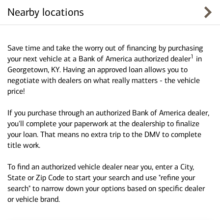
Nearby locations
Save time and take the worry out of financing by purchasing
1
your next vehicle at a Bank of America authorized dealer
in
Georgetown, KY. Having an approved loan allows you to
negotiate with dealers on what really matters - the vehicle
price!
If you purchase through an authorized Bank of America dealer,
you'll complete your paperwork at the dealership to finalize
your loan. That means no extra trip to the DMV to complete
title work.
To find an authorized vehicle dealer near you, enter a City,
State or Zip Code to start your search and use "refine your
search" to narrow down your options based on specific dealer
or vehicle brand.