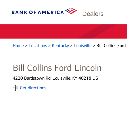
Dealers
Home
>
Locations
>
Kentucky
>
Louisville
>
Bill Collins Ford
Bill Collins Ford Lincoln
4220 Bardstown Rd, Louisville, KY 40218 US
Get directions