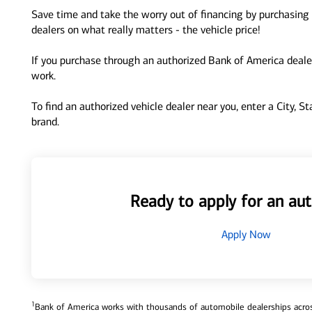
Save time and take the worry out of financing by purchasing 
dealers on what really matters - the vehicle price!
If you purchase through an authorized Bank of America dealer
work.
To find an authorized vehicle dealer near you, enter a City, S
brand.
Ready to apply for an aut
Apply Now
1
Bank of America works with thousands of automobile dealerships across