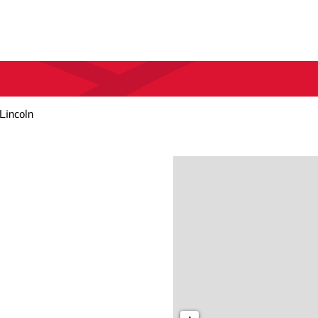
 Lincoln