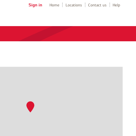
Sign in
Home
Locations
Contact us
Help