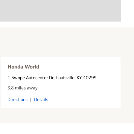
Honda World
1 Swope Autocenter Dr
, Louisville, KY 40299
3.8 miles away
Directions
|
Details