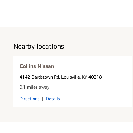
Nearby locations
Collins Nissan
4142 Bardstown Rd
, Louisville, KY 40218
0.1 miles away
Directions
|
Details