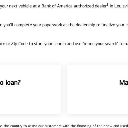
1
your next vehicle at a Bank of America authorized dealer
in Louisvi
, you'll complete your paperwork at the dealership to finalize your 
tate or Zip Code to start your search and use "refine your search" to
o loan?
Ma
 the country to assist our customers with the financing of their new and used v