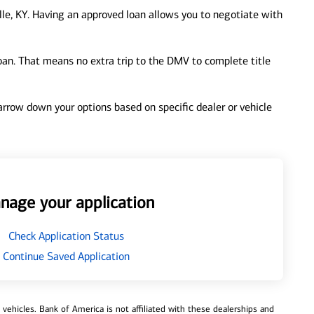
lle, KY. Having an approved loan allows you to negotiate with
loan. That means no extra trip to the DMV to complete title
 narrow down your options based on specific dealer or vehicle
nage your application
Check Application Status
Continue Saved Application
ehicles. Bank of America is not affiliated with these dealerships and