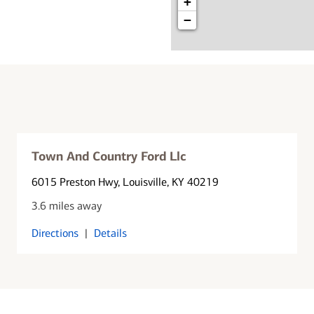
+
−
Town And Country Ford Llc
6015 Preston Hwy
, Louisville, KY 40219
3.6 miles away
Directions
|
Details