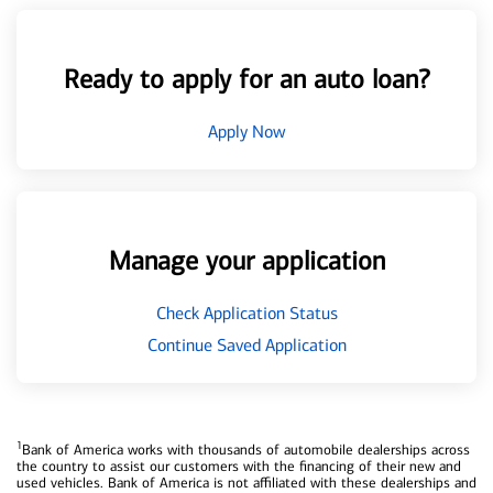
Ready to apply for an auto loan?
Apply Now
Manage your application
Check Application Status
Continue Saved Application
1
Bank of America works with thousands of automobile dealerships across
the country to assist our customers with the financing of their new and
used vehicles. Bank of America is not affiliated with these dealerships and