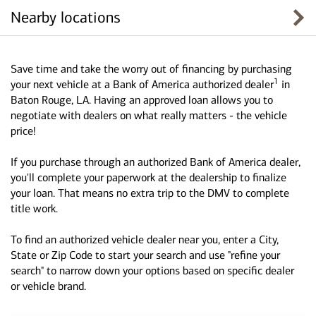
Nearby locations
Save time and take the worry out of financing by purchasing
1
your next vehicle at a Bank of America authorized dealer
in
Baton Rouge, LA. Having an approved loan allows you to
negotiate with dealers on what really matters - the vehicle
price!
If you purchase through an authorized Bank of America dealer,
you'll complete your paperwork at the dealership to finalize
your loan. That means no extra trip to the DMV to complete
title work.
To find an authorized vehicle dealer near you, enter a City,
State or Zip Code to start your search and use "refine your
search" to narrow down your options based on specific dealer
or vehicle brand.