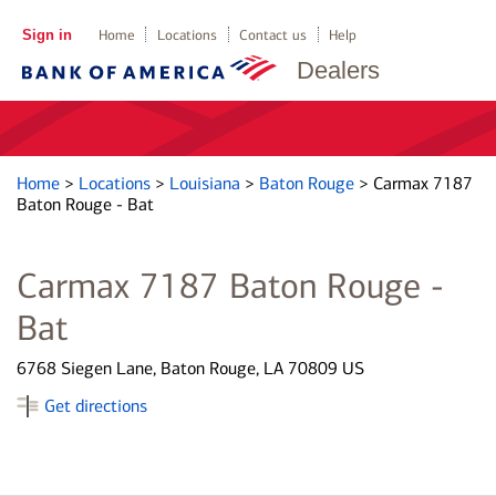
Sign in
Home
Locations
Contact us
Help
Dealers
Home
>
Locations
>
Louisiana
>
Baton Rouge
>
Carmax 7187
Baton Rouge - Bat
Carmax 7187 Baton Rouge -
Bat
6768 Siegen Lane, Baton Rouge, LA 70809 US
Get directions