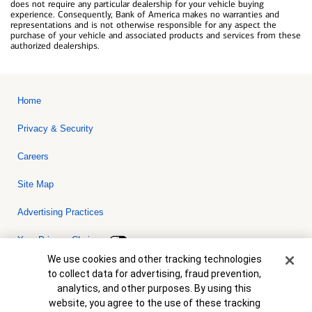
does not require any particular dealership for your vehicle buying
experience. Consequently, Bank of America makes no warranties and
representations and is not otherwise responsible for any aspect the
purchase of your vehicle and associated products and services from these
authorized dealerships.
Home
Privacy & Security
Careers
Site Map
Advertising Practices
Your Privacy Choices
Cookie Banner
We use cookies and other tracking technologies
Bank of America, N.A. Member FDIC.
Equal Housing Lender
to collect data for advertising, fraud prevention,
© 2026 Bank of America Corporation. All rights reserved. Credit and
analytics, and other purposes. By using this
collateral are subject to approval. Terms and conditions apply. This
is not a commitment to lend. Programs, rates, terms and conditions
website, you agree to the use of these tracking