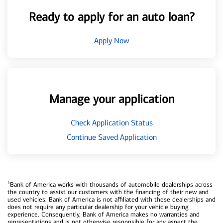
Ready to apply for an auto loan?
Apply Now
Manage your application
Check Application Status
Continue Saved Application
1
Bank of America works with thousands of automobile dealerships across
the country to assist our customers with the financing of their new and
used vehicles. Bank of America is not affiliated with these dealerships and
does not require any particular dealership for your vehicle buying
experience. Consequently, Bank of America makes no warranties and
representations and is not otherwise responsible for any aspect the