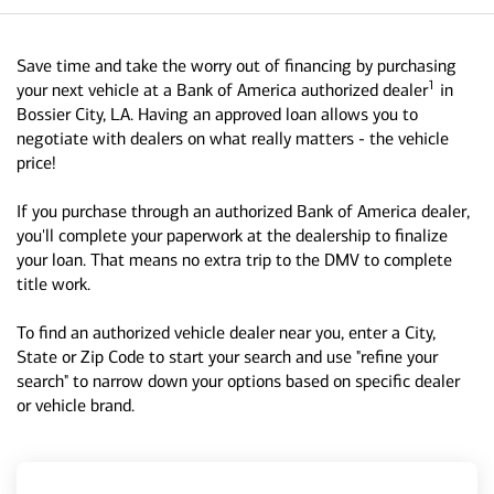
Save time and take the worry out of financing by purchasing
1
your next vehicle at a Bank of America authorized dealer
in
Bossier City, LA. Having an approved loan allows you to
negotiate with dealers on what really matters - the vehicle
price!
If you purchase through an authorized Bank of America dealer,
you'll complete your paperwork at the dealership to finalize
your loan. That means no extra trip to the DMV to complete
title work.
To find an authorized vehicle dealer near you, enter a City,
State or Zip Code to start your search and use "refine your
search" to narrow down your options based on specific dealer
or vehicle brand.