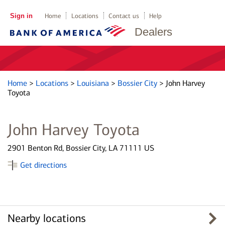
Sign in
Home
Locations
Contact us
Help
Dealers
Home
>
Locations
>
Louisiana
>
Bossier City
>
John Harvey
Toyota
John Harvey Toyota
2901 Benton Rd, Bossier City, LA 71111 US
Get directions
Nearby locations