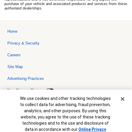
purchase of your vehicle and associated products and services from these
authorized dealerships.
Home
Privacy & Security
Careers
Site Map
Advertising Practices
Your Privacy Choices
Cookie Banner
We use cookies and other tracking technologies
Bank of America, N.A. Member FDIC.
Equal Housing Lender
to collect data for advertising, fraud prevention,
© 2026 Bank of America Corporation. All rights reserved. Credit and
analytics, and other purposes. By using this
collateral are subject to approval. Terms and conditions apply. This
is not a commitment to lend. Programs, rates, terms and conditions
website, you agree to the use of these tracking
are subject to change without notice.
technologies and to the use and disclosure of
data in accordance with our
Online Privacy