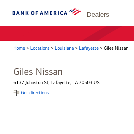
Dealers
Home
>
Locations
>
Louisiana
>
Lafayette
>
Giles Nissan
Giles Nissan
6137 Johnston St, Lafayette, LA 70503 US
Get directions