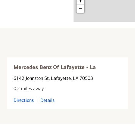
+
−
Mercedes Benz Of Lafayette - La
6142 Johnston St
, Lafayette, LA 70503
0.2 miles away
Directions
|
Details