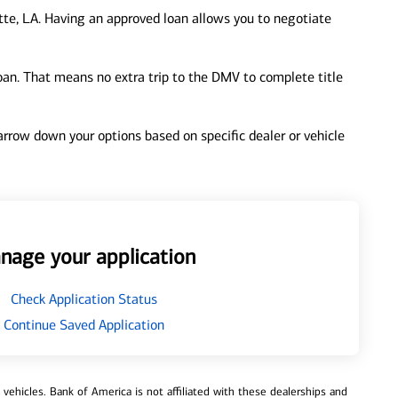
te, LA. Having an approved loan allows you to negotiate
loan. That means no extra trip to the DMV to complete title
 narrow down your options based on specific dealer or vehicle
nage your application
Check Application Status
Continue Saved Application
ehicles. Bank of America is not affiliated with these dealerships and