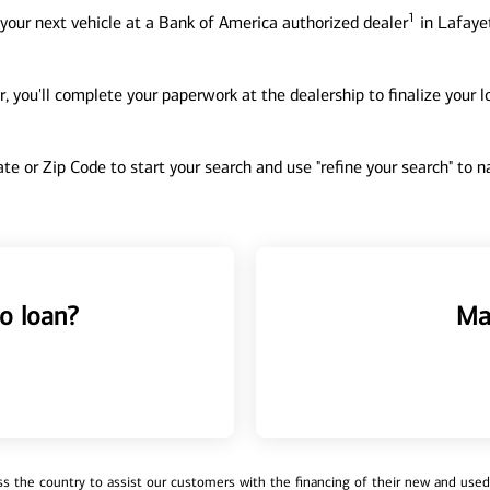
1
your next vehicle at a Bank of America authorized dealer
in Lafayet
, you'll complete your paperwork at the dealership to finalize your 
tate or Zip Code to start your search and use "refine your search" to
o loan?
Ma
 the country to assist our customers with the financing of their new and used v