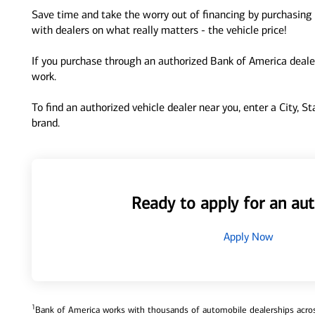
Save time and take the worry out of financing by purchasing 
with dealers on what really matters - the vehicle price!
If you purchase through an authorized Bank of America dealer
work.
To find an authorized vehicle dealer near you, enter a City, S
brand.
Ready to apply for an aut
Apply Now
1
Bank of America works with thousands of automobile dealerships across