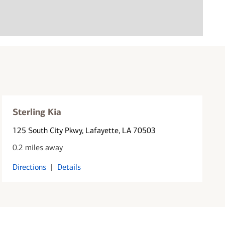
Sterling Kia
125 South City Pkwy
, Lafayette, LA 70503
0.2 miles away
Directions
|
Details