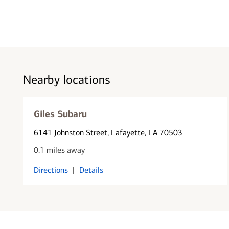
Nearby locations
Giles Subaru
6141 Johnston Street
, Lafayette, LA 70503
0.1 miles away
Directions
|
Details