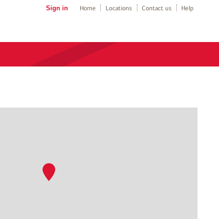
Sign in
Home
Locations
Contact us
Help