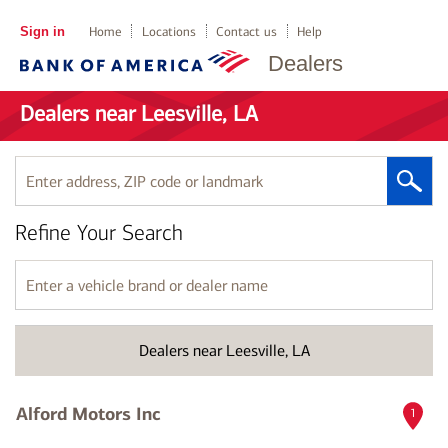
Sign in
Home
Locations
Contact us
Help
Dealers
Dealers near Leesville, LA
Enter
address,
ZIP
Refine Your Search
code
or
landmark
Enter
a
vehicle
brand
Dealers near Leesville, LA
or
dealer
name
Alford Motors Inc
1