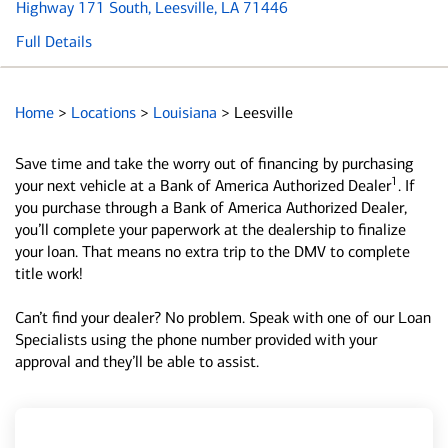
Highway 171 South
, Leesville, LA 71446
Full Details
Home
>
Locations
>
Louisiana
>
Leesville
Save time and take the worry out of financing by purchasing
1
your next vehicle at a Bank of America Authorized Dealer
. If
you purchase through a Bank of America Authorized Dealer,
you’ll complete your paperwork at the dealership to finalize
your loan. That means no extra trip to the DMV to complete
title work!
Can’t find your dealer? No problem. Speak with one of our Loan
Specialists using the phone number provided with your
approval and they’ll be able to assist.