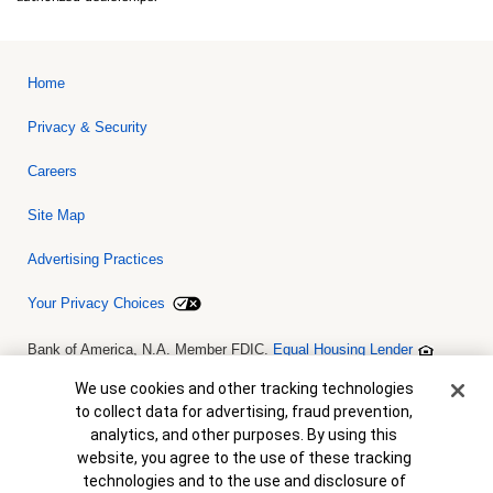
Home
Privacy & Security
Careers
Site Map
Advertising Practices
Your Privacy Choices
Bank of America, N.A. Member FDIC.
Equal Housing Lender
© 2026 Bank of America Corporation. All rights reserved. Credit and
collateral are subject to approval. Terms and conditions apply. This
Cookie Banner
We use cookies and other tracking technologies
is not a commitment to lend. Programs, rates, terms and conditions
to collect data for advertising, fraud prevention,
are subject to change without notice.
analytics, and other purposes. By using this
website, you agree to the use of these tracking
technologies and to the use and disclosure of