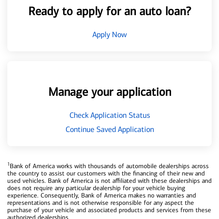
Ready to apply for an auto loan?
Apply Now
Manage your application
Check Application Status
Continue Saved Application
1
Bank of America works with thousands of automobile dealerships across
the country to assist our customers with the financing of their new and
used vehicles. Bank of America is not affiliated with these dealerships and
does not require any particular dealership for your vehicle buying
experience. Consequently, Bank of America makes no warranties and
representations and is not otherwise responsible for any aspect the
purchase of your vehicle and associated products and services from these
authorized dealerships.