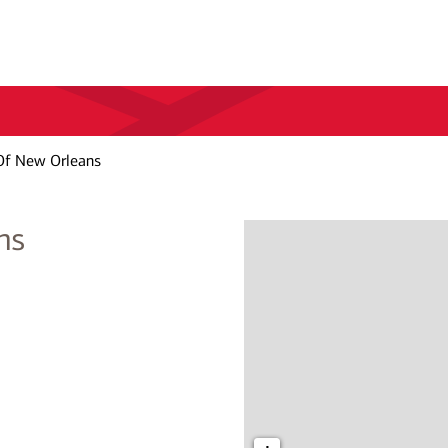
Of New Orleans
ns