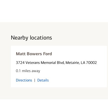
Nearby locations
Matt Bowers Ford
3724 Veterans Memorial Blvd
, Metairie, LA 70002
0.1 miles away
Directions
|
Details