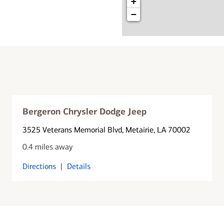
+
−
Bergeron Chrysler Dodge Jeep
3525 Veterans Memorial Blvd
, Metairie, LA 70002
0.4 miles away
Directions
|
Details