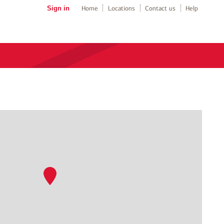
Sign in
Home
Locations
Contact us
Help