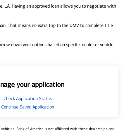
e, LA. Having an approved loan allows you to negotiate with
loan. That means no extra trip to the DMV to complete title
 narrow down your options based on specific dealer or vehicle
nage your application
Check Application Status
Continue Saved Application
ehicles. Bank of America is not affiliated with these dealerships and