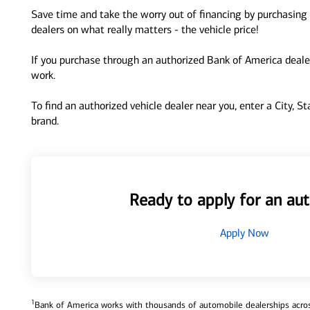
Save time and take the worry out of financing by purchasing 
dealers on what really matters - the vehicle price!
If you purchase through an authorized Bank of America dealer
work.
To find an authorized vehicle dealer near you, enter a City, S
brand.
Ready to apply for an aut
Apply Now
1
Bank of America works with thousands of automobile dealerships across