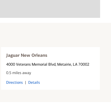
Jaguar New Orleans
4000 Veterans Memorial Blvd
, Metairie, LA 70002
0.5 miles away
Directions
|
Details