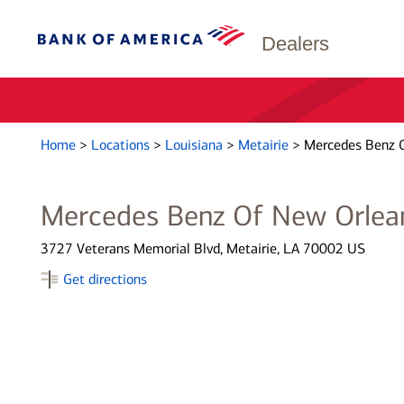
Dealers
Home
>
Locations
>
Louisiana
>
Metairie
>
Mercedes Benz 
Mercedes Benz Of New Orlea
3727 Veterans Memorial Blvd, Metairie, LA 70002 US
Get directions