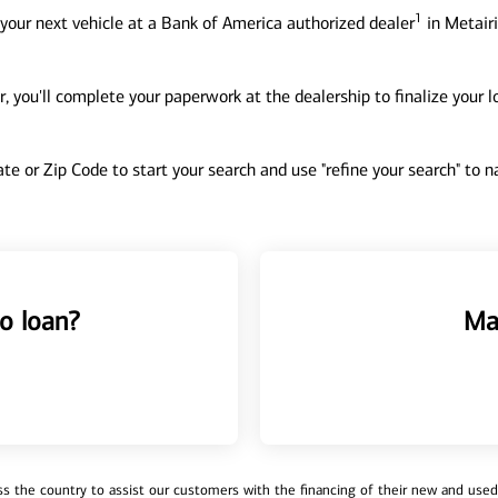
1
your next vehicle at a Bank of America authorized dealer
in Metairi
, you'll complete your paperwork at the dealership to finalize your 
tate or Zip Code to start your search and use "refine your search" to
o loan?
Ma
 the country to assist our customers with the financing of their new and used v