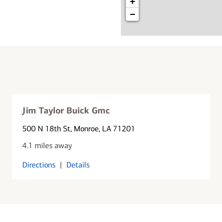
+
−
Jim Taylor Buick Gmc
500 N 18th St
, Monroe, LA 71201
4.1 miles away
Directions
|
Details