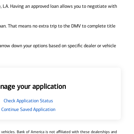
, LA. Having an approved loan allows you to negotiate with
loan. That means no extra trip to the DMV to complete title
 narrow down your options based on specific dealer or vehicle
nage your application
Check Application Status
Continue Saved Application
ehicles. Bank of America is not affiliated with these dealerships and