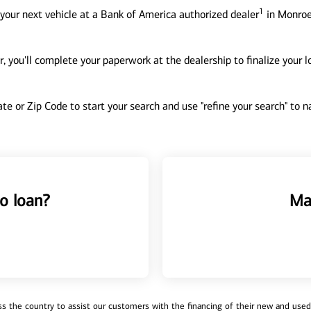
1
your next vehicle at a Bank of America authorized dealer
in Monroe
, you'll complete your paperwork at the dealership to finalize your 
tate or Zip Code to start your search and use "refine your search" to
o loan?
Ma
 the country to assist our customers with the financing of their new and used v