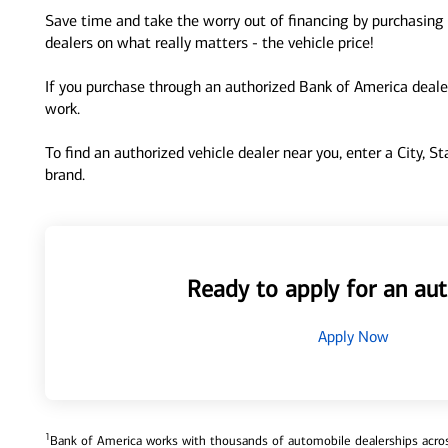
Save time and take the worry out of financing by purchasing 
dealers on what really matters - the vehicle price!
If you purchase through an authorized Bank of America dealer
work.
To find an authorized vehicle dealer near you, enter a City, S
brand.
Ready to apply for an aut
Apply Now
1
Bank of America works with thousands of automobile dealerships across