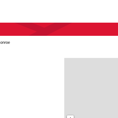
Monroe