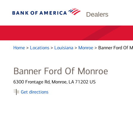
Dealers
Home
>
Locations
>
Louisiana
>
Monroe
>
Banner Ford Of 
Banner Ford Of Monroe
6300 Frontage Rd, Monroe, LA 71202 US
Get directions