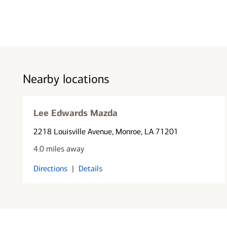
Nearby locations
Lee Edwards Mazda
2218 Louisville Avenue
, Monroe, LA 71201
4.0 miles away
Directions
|
Details