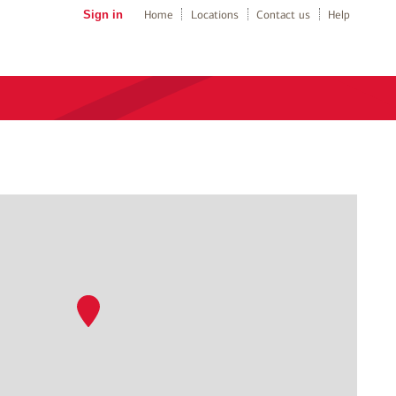
Sign in
Home
Locations
Contact us
Help