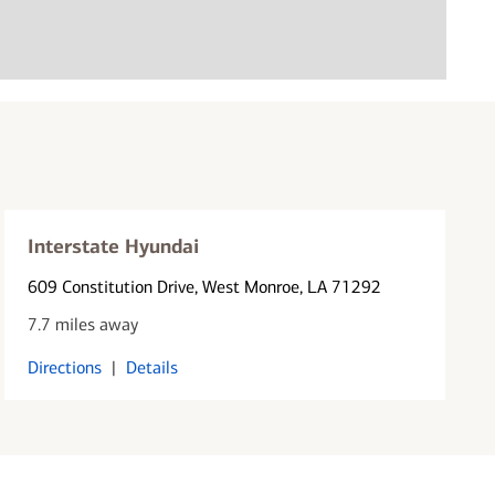
Interstate Hyundai
609 Constitution Drive
, West Monroe, LA 71292
7.7 miles away
Directions
|
Details