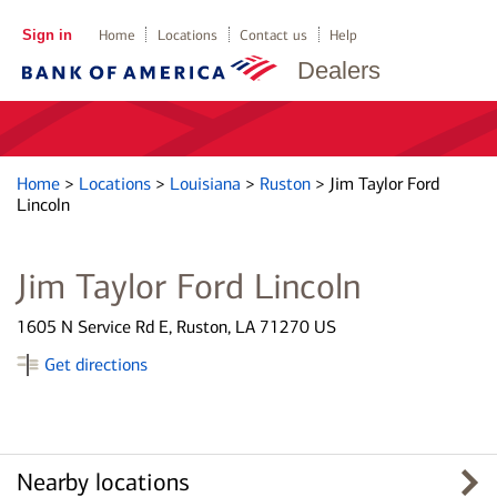
Sign in
Home
Locations
Contact us
Help
Dealers
Home
>
Locations
>
Louisiana
>
Ruston
>
Jim Taylor Ford
Lincoln
Jim Taylor Ford Lincoln
1605 N Service Rd E, Ruston, LA 71270 US
Get directions
Nearby locations