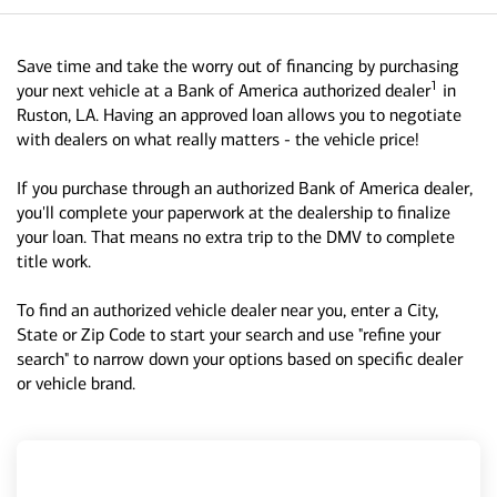
Save time and take the worry out of financing by purchasing
1
your next vehicle at a Bank of America authorized dealer
in
Ruston, LA. Having an approved loan allows you to negotiate
with dealers on what really matters - the vehicle price!
If you purchase through an authorized Bank of America dealer,
you'll complete your paperwork at the dealership to finalize
your loan. That means no extra trip to the DMV to complete
title work.
To find an authorized vehicle dealer near you, enter a City,
State or Zip Code to start your search and use "refine your
search" to narrow down your options based on specific dealer
or vehicle brand.