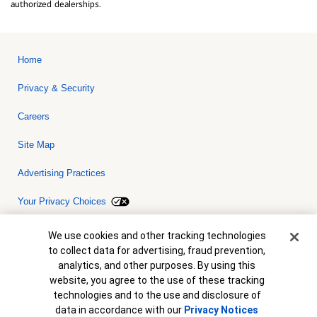
authorized dealerships.
Home
Privacy & Security
Careers
Site Map
Advertising Practices
Your Privacy Choices
Bank of America, N.A. Member FDIC.
Equal Housing Lender
Cookie Banner
We use cookies and other tracking technologies
© 2026 Bank of America Corporation. All rights reserved. Credit and
to collect data for advertising, fraud prevention,
collateral are subject to approval. Terms and conditions apply. This
is not a commitment to lend. Programs, rates, terms and conditions
analytics, and other purposes. By using this
are subject to change without notice.
website, you agree to the use of these tracking
technologies and to the use and disclosure of
data in accordance with our
Privacy Notices