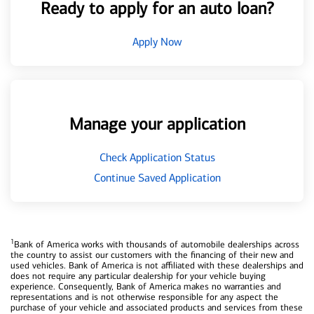
Ready to apply for an auto loan?
Apply Now
Manage your application
Check Application Status
Continue Saved Application
1
Bank of America works with thousands of automobile dealerships across
the country to assist our customers with the financing of their new and
used vehicles. Bank of America is not affiliated with these dealerships and
does not require any particular dealership for your vehicle buying
experience. Consequently, Bank of America makes no warranties and
representations and is not otherwise responsible for any aspect the
purchase of your vehicle and associated products and services from these