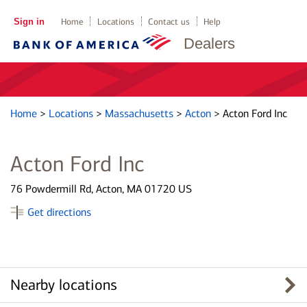
Sign in
Home
Locations
Contact us
Help
Dealers
Home
>
Locations
>
Massachusetts
>
Acton
>
Acton Ford Inc
Acton Ford Inc
76 Powdermill Rd, Acton, MA 01720 US
Get directions
Nearby locations