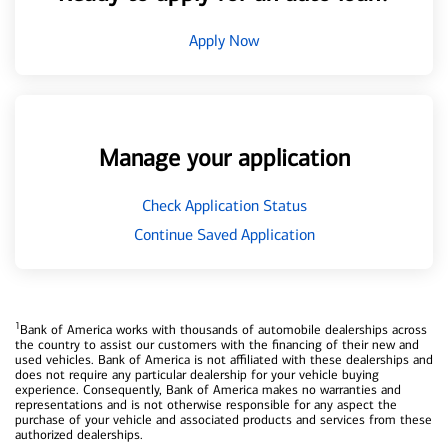
Apply Now
Manage your application
Check Application Status
Continue Saved Application
1
Bank of America works with thousands of automobile dealerships across
the country to assist our customers with the financing of their new and
used vehicles. Bank of America is not affiliated with these dealerships and
does not require any particular dealership for your vehicle buying
experience. Consequently, Bank of America makes no warranties and
representations and is not otherwise responsible for any aspect the
purchase of your vehicle and associated products and services from these
authorized dealerships.