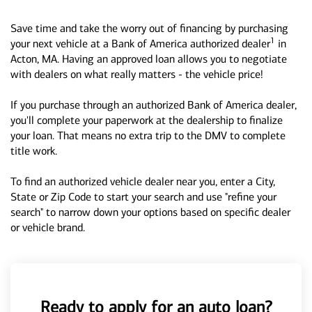
Save time and take the worry out of financing by purchasing
1
your next vehicle at a Bank of America authorized dealer
in
Acton, MA. Having an approved loan allows you to negotiate
with dealers on what really matters - the vehicle price!
If you purchase through an authorized Bank of America dealer,
you'll complete your paperwork at the dealership to finalize
your loan. That means no extra trip to the DMV to complete
title work.
To find an authorized vehicle dealer near you, enter a City,
State or Zip Code to start your search and use "refine your
search" to narrow down your options based on specific dealer
or vehicle brand.
Ready to apply for an auto loan?