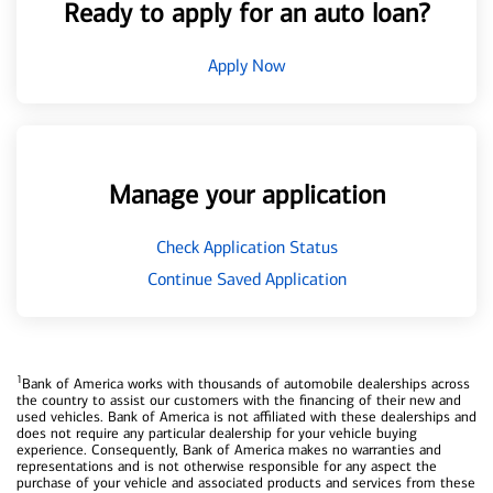
Ready to apply for an auto loan?
Apply Now
Manage your application
Check Application Status
Continue Saved Application
1
Bank of America works with thousands of automobile dealerships across
the country to assist our customers with the financing of their new and
used vehicles. Bank of America is not affiliated with these dealerships and
does not require any particular dealership for your vehicle buying
experience. Consequently, Bank of America makes no warranties and
representations and is not otherwise responsible for any aspect the
purchase of your vehicle and associated products and services from these