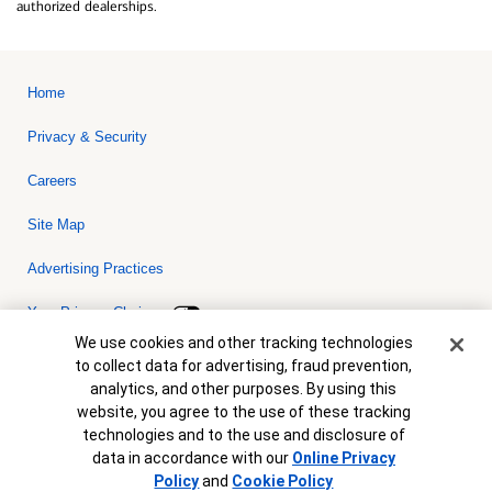
authorized dealerships.
Home
Privacy & Security
Careers
Site Map
Advertising Practices
Your Privacy Choices
Cookie Banner
We use cookies and other tracking technologies
Bank of America, N.A. Member FDIC.
Equal Housing Lender
to collect data for advertising, fraud prevention,
© 2026 Bank of America Corporation. All rights reserved. Credit and
analytics, and other purposes. By using this
collateral are subject to approval. Terms and conditions apply. This
is not a commitment to lend. Programs, rates, terms and conditions
website, you agree to the use of these tracking
are subject to change without notice.
technologies and to the use and disclosure of
data in accordance with our
Online Privacy
Policy
and
Cookie Policy