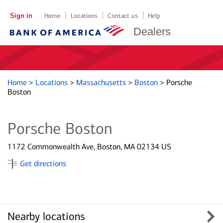
Sign in
Home
Locations
Contact us
Help
Dealers
Home
>
Locations
>
Massachusetts
>
Boston
>
Porsche
Boston
Porsche Boston
1172 Commonwealth Ave, Boston, MA 02134 US
Get directions
Nearby locations