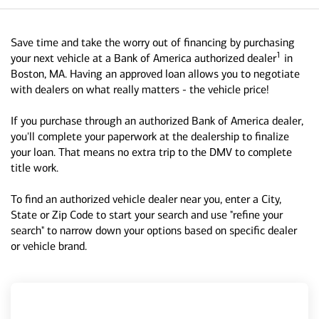
Save time and take the worry out of financing by purchasing
1
your next vehicle at a Bank of America authorized dealer
in
Boston, MA. Having an approved loan allows you to negotiate
with dealers on what really matters - the vehicle price!
If you purchase through an authorized Bank of America dealer,
you'll complete your paperwork at the dealership to finalize
your loan. That means no extra trip to the DMV to complete
title work.
To find an authorized vehicle dealer near you, enter a City,
State or Zip Code to start your search and use "refine your
search" to narrow down your options based on specific dealer
or vehicle brand.