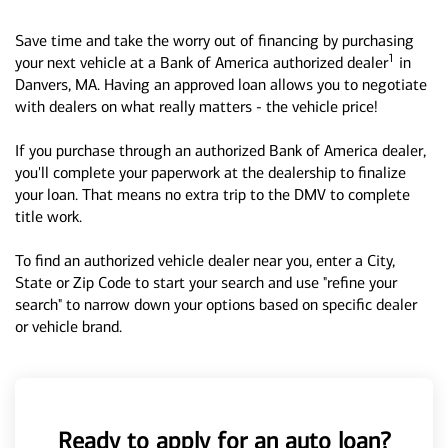
Save time and take the worry out of financing by purchasing
1
your next vehicle at a Bank of America authorized dealer
in
Danvers, MA. Having an approved loan allows you to negotiate
with dealers on what really matters - the vehicle price!
If you purchase through an authorized Bank of America dealer,
you'll complete your paperwork at the dealership to finalize
your loan. That means no extra trip to the DMV to complete
title work.
To find an authorized vehicle dealer near you, enter a City,
State or Zip Code to start your search and use "refine your
search" to narrow down your options based on specific dealer
or vehicle brand.
Ready to apply for an auto loan?