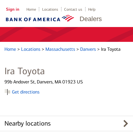
Sign in
Home
Locations
Contact us
Help
Dealers
Home
>
Locations
>
Massachusetts
>
Danvers
>
Ira Toyota
Ira Toyota
99b Andover St, Danvers, MA 01923 US
Get directions
Nearby locations