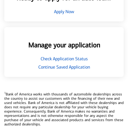
Apply Now
Manage your application
Check Application Status
Continue Saved Application
1
Bank of America works with thousands of automobile dealerships across
the country to assist our customers with the financing of their new and
used vehicles. Bank of America is not affiliated with these dealerships and
does not require any particular dealership for your vehicle buying
experience. Consequently, Bank of America makes no warranties and
representations and is not otherwise responsible for any aspect the
purchase of your vehicle and associated products and services from these
authorized dealerships.