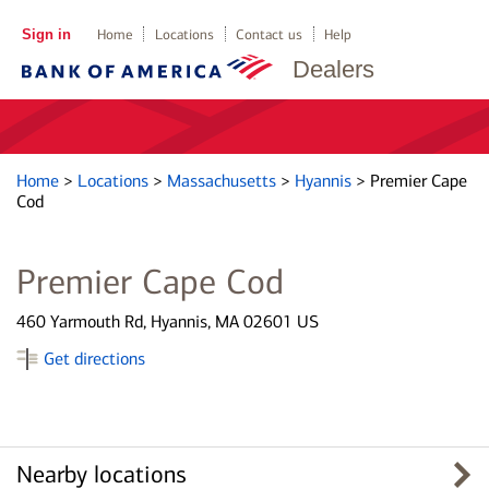
Sign in
Home
Locations
Contact us
Help
Dealers
Home
>
Locations
>
Massachusetts
>
Hyannis
>
Premier Cape
Cod
Premier Cape Cod
460 Yarmouth Rd, Hyannis, MA 02601 US
Get directions
Nearby locations