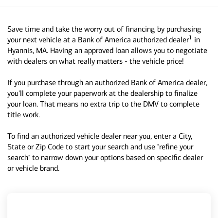
Save time and take the worry out of financing by purchasing
1
your next vehicle at a Bank of America authorized dealer
in
Hyannis, MA. Having an approved loan allows you to negotiate
with dealers on what really matters - the vehicle price!
If you purchase through an authorized Bank of America dealer,
you'll complete your paperwork at the dealership to finalize
your loan. That means no extra trip to the DMV to complete
title work.
To find an authorized vehicle dealer near you, enter a City,
State or Zip Code to start your search and use "refine your
search" to narrow down your options based on specific dealer
or vehicle brand.