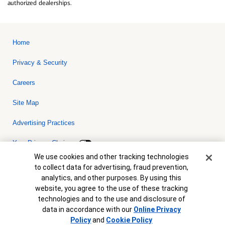
authorized dealerships.
Home
Privacy & Security
Careers
Site Map
Advertising Practices
Your Privacy Choices
Cookie Banner
We use cookies and other tracking technologies
Bank of America, N.A. Member FDIC.
Equal Housing Lender
to collect data for advertising, fraud prevention,
© 2026 Bank of America Corporation. All rights reserved. Credit and
analytics, and other purposes. By using this
collateral are subject to approval. Terms and conditions apply. This
is not a commitment to lend. Programs, rates, terms and conditions
website, you agree to the use of these tracking
are subject to change without notice.
technologies and to the use and disclosure of
data in accordance with our
Online Privacy
Policy
and
Cookie Policy