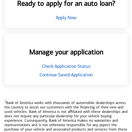
Ready to apply for an auto loan?
Apply Now
Manage your application
Check Application Status
Continue Saved Application
1
Bank of America works with thousands of automobile dealerships across
the country to assist our customers with the financing of their new and
used vehicles. Bank of America is not affiliated with these dealerships and
does not require any particular dealership for your vehicle buying
experience. Consequently, Bank of America makes no warranties and
representations and is not otherwise responsible for any aspect the
purchase of your vehicle and associated products and services from these