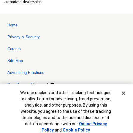
authorized dealerships.
Home
Privacy & Security
Careers
Site Map
Advertising Practices
Your Privacy Choices
Cookie Banner
We use cookies and other tracking technologies
Bank of America, N.A. Member FDIC.
Equal Housing Lender
to collect data for advertising, fraud prevention,
© 2026 Bank of America Corporation. All rights reserved. Credit and
analytics, and other purposes. By using this
collateral are subject to approval. Terms and conditions apply. This
is not a commitment to lend. Programs, rates, terms and conditions
website, you agree to the use of these tracking
are subject to change without notice.
technologies and to the use and disclosure of
data in accordance with our
Online Privacy
Policy
and
Cookie Policy