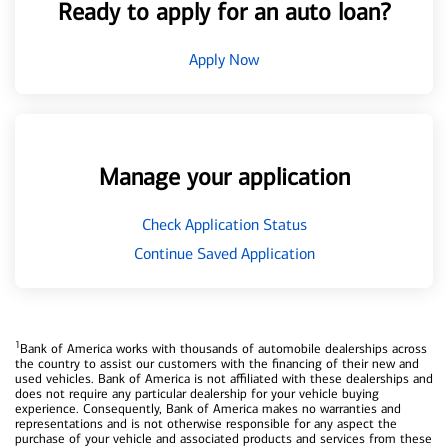
Ready to apply for an auto loan?
Apply Now
Manage your application
Check Application Status
Continue Saved Application
1
Bank of America works with thousands of automobile dealerships across
the country to assist our customers with the financing of their new and
used vehicles. Bank of America is not affiliated with these dealerships and
does not require any particular dealership for your vehicle buying
experience. Consequently, Bank of America makes no warranties and
representations and is not otherwise responsible for any aspect the
purchase of your vehicle and associated products and services from these