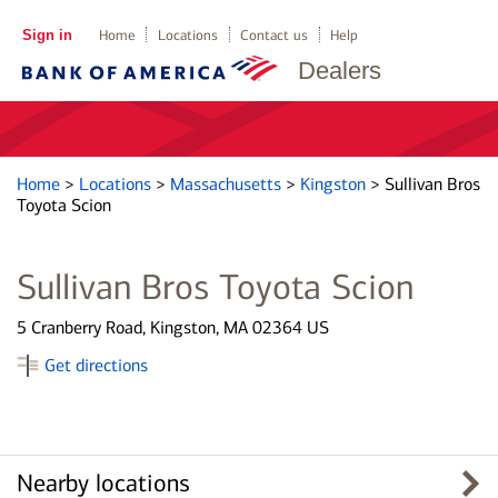
Sign in
Home
Locations
Contact us
Help
Dealers
Home
>
Locations
>
Massachusetts
>
Kingston
>
Sullivan Bros
Toyota Scion
Sullivan Bros Toyota Scion
5 Cranberry Road, Kingston, MA 02364 US
Get directions
Nearby locations