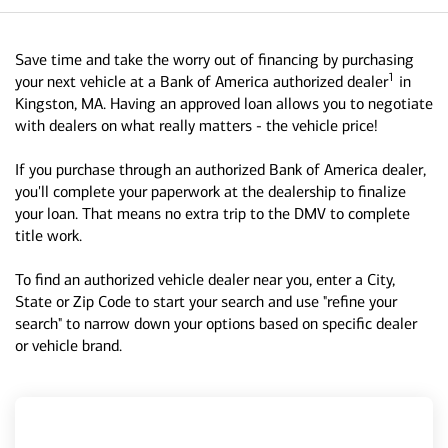
Save time and take the worry out of financing by purchasing
1
your next vehicle at a Bank of America authorized dealer
in
Kingston, MA. Having an approved loan allows you to negotiate
with dealers on what really matters - the vehicle price!
If you purchase through an authorized Bank of America dealer,
you'll complete your paperwork at the dealership to finalize
your loan. That means no extra trip to the DMV to complete
title work.
To find an authorized vehicle dealer near you, enter a City,
State or Zip Code to start your search and use "refine your
search" to narrow down your options based on specific dealer
or vehicle brand.