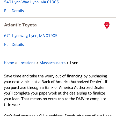
540 Lynn Way
, Lynn, MA 01905
Full Details
Atlantic Toyota
2
671 Lynnway
, Lynn, MA 01905
Full Details
Home
>
Locations
>
Massachusetts
>
Lynn
Save time and take the worry out of financing by purchasing
1
your next vehicle at a Bank of America Authorized Dealer
. If
you purchase through a Bank of America Authorized Dealer,
you’ll complete your paperwork at the dealership to finalize
your loan. That means no extra trip to the DMV to complete
title work!
Can’t find your dealer? No problem. Speak with one of our Loan