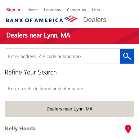
Sign in
Home
Locations
Contact us
Help
Dealers
Dealers near Lynn, MA
Enter
address,
ZIP
Refine Your Search
code
or
landmark
Enter
a
vehicle
brand
Dealers near Lynn, MA
or
dealer
name
Kelly Honda
1