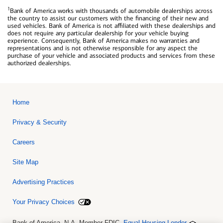
1
Bank of America works with thousands of automobile dealerships across
the country to assist our customers with the financing of their new and
used vehicles. Bank of America is not affiliated with these dealerships and
does not require any particular dealership for your vehicle buying
experience. Consequently, Bank of America makes no warranties and
representations and is not otherwise responsible for any aspect the
purchase of your vehicle and associated products and services from these
authorized dealerships.
Home
Privacy & Security
Careers
Site Map
Advertising Practices
Your Privacy Choices
Bank of America, N.A. Member FDIC.
Equal Housing Lender