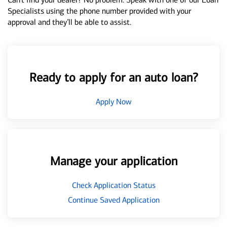
Specialists using the phone number provided with your
approval and they’ll be able to assist.
Ready to apply for an auto loan?
Apply Now
Manage your application
Check Application Status
Continue Saved Application