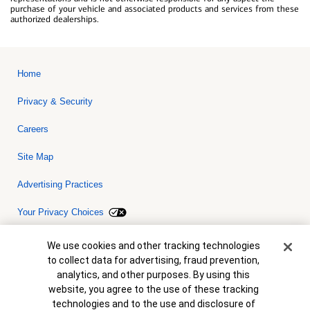
purchase of your vehicle and associated products and services from these
authorized dealerships.
Home
Privacy & Security
Careers
Site Map
Advertising Practices
Your Privacy Choices
Bank of America, N.A. Member FDIC.
Equal Housing Lender
Cookie Banner
We use cookies and other tracking technologies
© 2026 Bank of America Corporation. All rights reserved. Credit and
to collect data for advertising, fraud prevention,
collateral are subject to approval. Terms and conditions apply. This
is not a commitment to lend. Programs, rates, terms and conditions
analytics, and other purposes. By using this
are subject to change without notice.
website, you agree to the use of these tracking
technologies and to the use and disclosure of