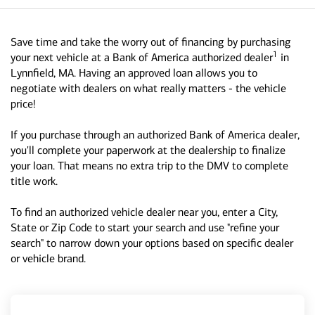
Save time and take the worry out of financing by purchasing
1
your next vehicle at a Bank of America authorized dealer
in
Lynnfield, MA. Having an approved loan allows you to
negotiate with dealers on what really matters - the vehicle
price!
If you purchase through an authorized Bank of America dealer,
you'll complete your paperwork at the dealership to finalize
your loan. That means no extra trip to the DMV to complete
title work.
To find an authorized vehicle dealer near you, enter a City,
State or Zip Code to start your search and use "refine your
search" to narrow down your options based on specific dealer
or vehicle brand.