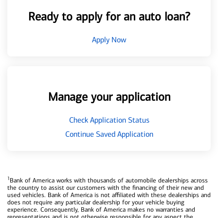
Ready to apply for an auto loan?
Apply Now
Manage your application
Check Application Status
Continue Saved Application
1
Bank of America works with thousands of automobile dealerships across
the country to assist our customers with the financing of their new and
used vehicles. Bank of America is not affiliated with these dealerships and
does not require any particular dealership for your vehicle buying
experience. Consequently, Bank of America makes no warranties and
representations and is not otherwise responsible for any aspect the