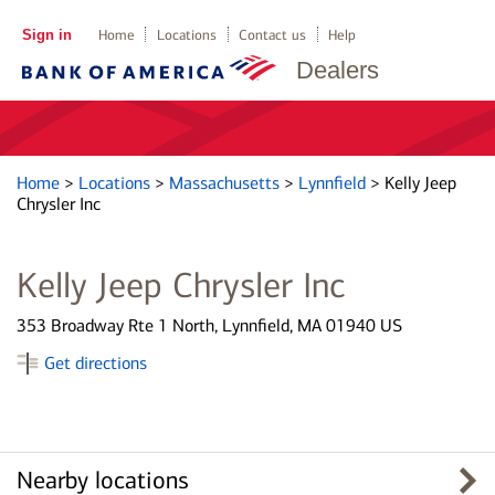
Sign in
Home
Locations
Contact us
Help
Dealers
Home
>
Locations
>
Massachusetts
>
Lynnfield
>
Kelly Jeep
Chrysler Inc
Kelly Jeep Chrysler Inc
353 Broadway Rte 1 North, Lynnfield, MA 01940 US
Get directions
Nearby locations