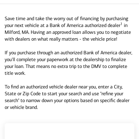
Save time and take the worry out of financing by purchasing
1
your next vehicle at a Bank of America authorized dealer
in
Milford, MA. Having an approved loan allows you to negotiate
with dealers on what really matters - the vehicle price!
If you purchase through an authorized Bank of America dealer,
you'll complete your paperwork at the dealership to finalize
your loan. That means no extra trip to the DMV to complete
title work.
To find an authorized vehicle dealer near you, enter a City,
State or Zip Code to start your search and use "refine your
search" to narrow down your options based on specific dealer
or vehicle brand.