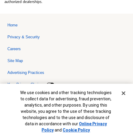
authorized dealerships.
Home
Privacy & Security
Careers
Site Map
Advertising Practices
Your Privacy Choices
Cookie Banner
We use cookies and other tracking technologies
Bank of America, N.A. Member FDIC.
Equal Housing Lender
to collect data for advertising, fraud prevention,
© 2026 Bank of America Corporation. All rights reserved. Credit and
analytics, and other purposes. By using this
collateral are subject to approval. Terms and conditions apply. This
is not a commitment to lend. Programs, rates, terms and conditions
website, you agree to the use of these tracking
are subject to change without notice.
technologies and to the use and disclosure of
data in accordance with our
Online Privacy
Policy
and
Cookie Policy