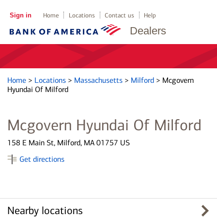
Sign in
Home
Locations
Contact us
Help
Dealers
Home
>
Locations
>
Massachusetts
>
Milford
>
Mcgovern
Hyundai Of Milford
Mcgovern Hyundai Of Milford
158 E Main St, Milford, MA 01757 US
Get directions
Nearby locations