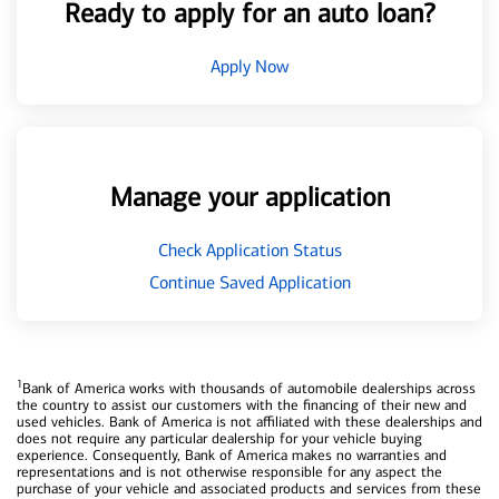
Ready to apply for an auto loan?
Apply Now
Manage your application
Check Application Status
Continue Saved Application
1
Bank of America works with thousands of automobile dealerships across
the country to assist our customers with the financing of their new and
used vehicles. Bank of America is not affiliated with these dealerships and
does not require any particular dealership for your vehicle buying
experience. Consequently, Bank of America makes no warranties and
representations and is not otherwise responsible for any aspect the
purchase of your vehicle and associated products and services from these