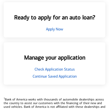
Ready to apply for an auto loan?
Apply Now
Manage your application
Check Application Status
Continue Saved Application
1
Bank of America works with thousands of automobile dealerships across
the country to assist our customers with the financing of their new and
used vehicles. Bank of America is not affiliated with these dealerships and