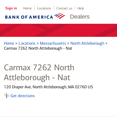
Sign in
Home
Locations
Contact us
Help
Dealers
Home
>
Locations
>
Massachusetts
>
North Attleborough
>
Carmax 7262 North Attleborough - Nat
Carmax 7262 North
Attleborough - Nat
120 Draper Ave, North Attleborough, MA 02760 US
Get directions