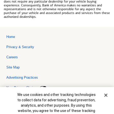
does not require any particular dealership for your vehicle buying
experience. Consequently, Bank of America makes no warranties and
representations and is not otherwise responsible for any aspect the
purchase of your vehicle and associated products and services from these
authorized dealerships.
Home
Privacy & Security
Careers
Site Map
Advertising Practices
Your Privacy Choices
Cookie Banner
We use cookies and other tracking technologies
Bank of America, N.A. Member FDIC.
Equal Housing Lender
to collect data for advertising, fraud prevention,
© 2026 Bank of America Corporation. All rights reserved. Credit and
analytics, and other purposes. By using this
collateral are subject to approval. Terms and conditions apply. This
is not a commitment to lend. Programs, rates, terms and conditions
website, you agree to the use of these tracking