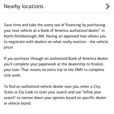
Nearby locations
Save time and take the worry out of financing by purchasing
1
your next vehicle at a Bank of America authorized dealer
in
North Attleborough, MA. Having an approved loan allows you
to negotiate with dealers on what really matters - the vehicle
price!
If you purchase through an authorized Bank of America dealer,
you'll complete your paperwork at the dealership to finalize
your loan. That means no extra trip to the DMV to complete
title work.
To find an authorized vehicle dealer near you, enter a City,
State or Zip Code to start your search and use "refine your
search" to narrow down your options based on specific dealer
or vehicle brand.