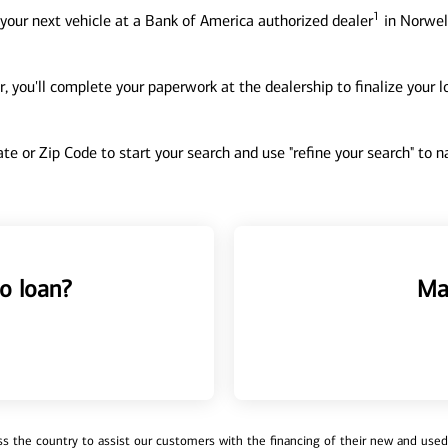
1
your next vehicle at a Bank of America authorized dealer
in Norwell
, you'll complete your paperwork at the dealership to finalize your 
tate or Zip Code to start your search and use "refine your search" to
o loan?
Ma
 the country to assist our customers with the financing of their new and used v