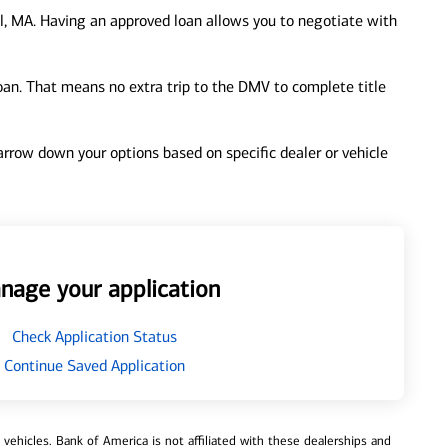
, MA. Having an approved loan allows you to negotiate with
loan. That means no extra trip to the DMV to complete title
 narrow down your options based on specific dealer or vehicle
nage your application
Check Application Status
Continue Saved Application
ehicles. Bank of America is not affiliated with these dealerships and