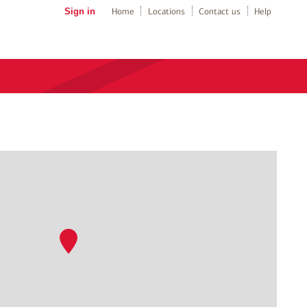
Sign in
Home
Locations
Contact us
Help