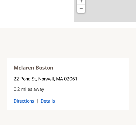
+
−
Mclaren Boston
22 Pond St
, Norwell, MA 02061
0.2 miles away
Directions
|
Details