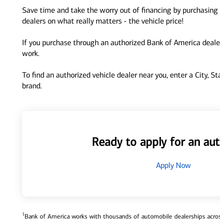
Save time and take the worry out of financing by purchasing 
dealers on what really matters - the vehicle price!
If you purchase through an authorized Bank of America dealer
work.
To find an authorized vehicle dealer near you, enter a City, S
brand.
Ready to apply for an aut
Apply Now
1
Bank of America works with thousands of automobile dealerships across