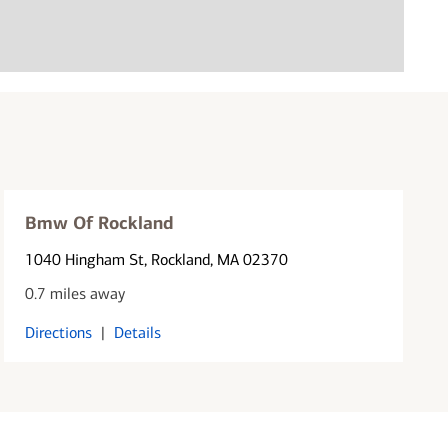
Bmw Of Rockland
1040 Hingham St
, Rockland, MA 02370
0.7 miles away
Directions
|
Details