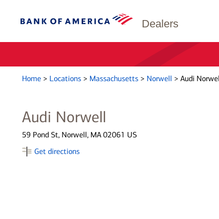
Dealers
Home
>
Locations
>
Massachusetts
>
Norwell
>
Audi Norwel
Audi Norwell
59 Pond St, Norwell, MA 02061 US
Get directions