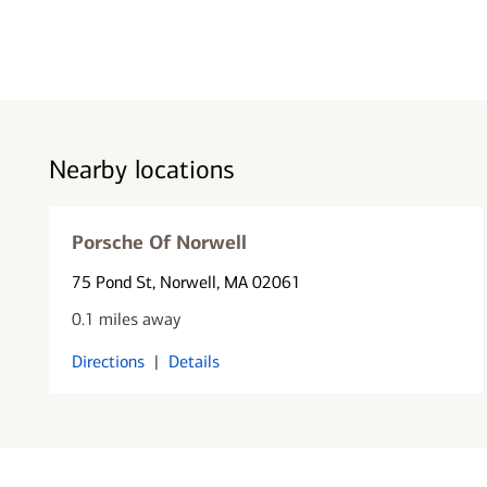
Nearby locations
Porsche Of Norwell
75 Pond St
, Norwell, MA 02061
0.1 miles away
Directions
|
Details