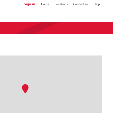
Sign in
Home
Locations
Contact us
Help