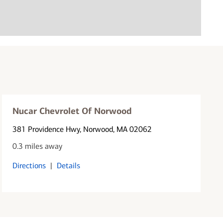
Nucar Chevrolet Of Norwood
381 Providence Hwy
, Norwood, MA 02062
0.3 miles away
Directions
|
Details