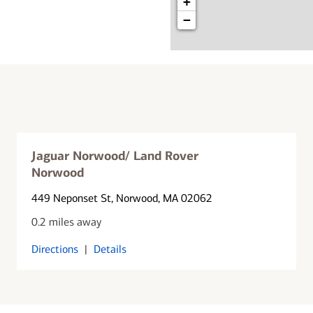
+
−
Jaguar Norwood/ Land Rover
Norwood
449 Neponset St
, Norwood, MA 02062
0.2 miles away
Directions
|
Details