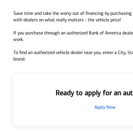
Save time and take the worry out of financing by purchasing 
with dealers on what really matters - the vehicle price!
If you purchase through an authorized Bank of America dealer
work.
To find an authorized vehicle dealer near you, enter a City, S
brand.
Ready to apply for an aut
Apply Now