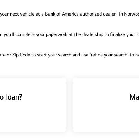
1
your next vehicle at a Bank of America authorized dealer
in Norwoo
, you'll complete your paperwork at the dealership to finalize your 
tate or Zip Code to start your search and use "refine your search" to
o loan?
Ma