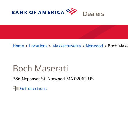
Dealers
Home
>
Locations
>
Massachusetts
>
Norwood
>
Boch Mase
Boch Maserati
386 Neponset St, Norwood, MA 02062 US
Get directions