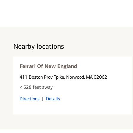
Nearby locations
Ferrari Of New England
411 Boston Prov Tpike
, Norwood, MA 02062
< 528 feet away
Directions
|
Details