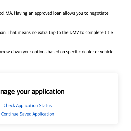
d, MA. Having an approved loan allows you to negotiate
loan. That means no extra trip to the DMV to complete title
 narrow down your options based on specific dealer or vehicle
nage your application
Check Application Status
Continue Saved Application