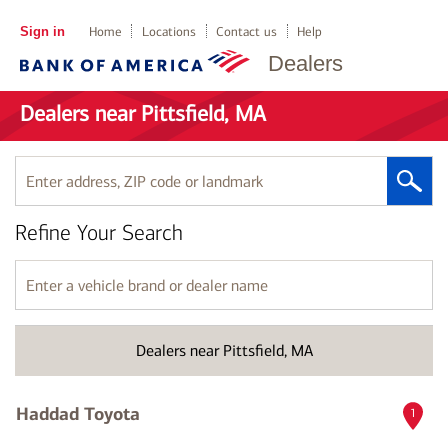
Sign in
Home
Locations
Contact us
Help
Dealers
Dealers near Pittsfield, MA
Enter
address,
ZIP
Refine Your Search
code
or
landmark
Enter
a
vehicle
brand
Dealers near Pittsfield, MA
or
dealer
name
Haddad Toyota
1