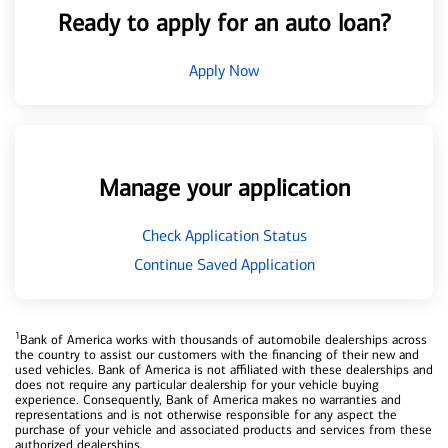
Ready to apply for an auto loan?
Apply Now
Manage your application
Check Application Status
Continue Saved Application
1
Bank of America works with thousands of automobile dealerships across
the country to assist our customers with the financing of their new and
used vehicles. Bank of America is not affiliated with these dealerships and
does not require any particular dealership for your vehicle buying
experience. Consequently, Bank of America makes no warranties and
representations and is not otherwise responsible for any aspect the
purchase of your vehicle and associated products and services from these
authorized dealerships.