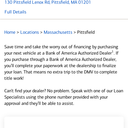
130 Pittsfield Lenox Rd
, Pittsfield, MA 01201
Full Details
Home
>
Locations
>
Massachusetts
>
Pittsfield
Save time and take the worry out of financing by purchasing
1
your next vehicle at a Bank of America Authorized Dealer
. If
you purchase through a Bank of America Authorized Dealer,
you’ll complete your paperwork at the dealership to finalize
your loan. That means no extra trip to the DMV to complete
title work!
Can’t find your dealer? No problem. Speak with one of our Loan
Specialists using the phone number provided with your
approval and they’ll be able to assist.