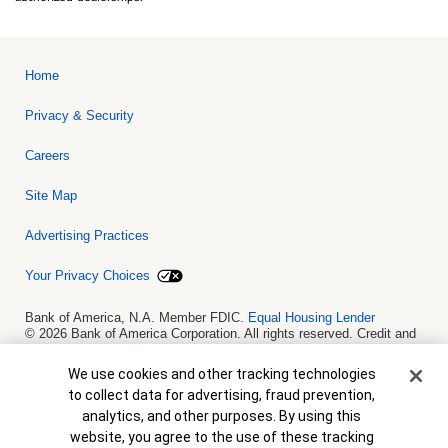
Home
Privacy & Security
Careers
Site Map
Advertising Practices
Your Privacy Choices
Bank of America, N.A. Member FDIC.
Equal Housing Lender
© 2026 Bank of America Corporation. All rights reserved. Credit and
collateral are subject to approval. Terms and conditions apply. This
is not a commitment to lend. Programs, rates, terms and conditions
Cookie Banner
We use cookies and other tracking technologies
are subject to change without notice.
to collect data for advertising, fraud prevention,
analytics, and other purposes. By using this
website, you agree to the use of these tracking