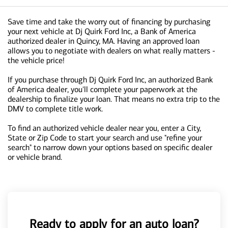
Save time and take the worry out of financing by purchasing
your next vehicle at Dj Quirk Ford Inc, a Bank of America
authorized dealer in Quincy, MA. Having an approved loan
allows you to negotiate with dealers on what really matters -
the vehicle price!
If you purchase through Dj Quirk Ford Inc, an authorized Bank
of America dealer, you'll complete your paperwork at the
dealership to finalize your loan. That means no extra trip to the
DMV to complete title work.
To find an authorized vehicle dealer near you, enter a City,
State or Zip Code to start your search and use "refine your
search" to narrow down your options based on specific dealer
or vehicle brand.
Ready to apply for an auto loan?