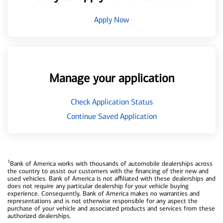
Apply Now
Manage your application
Check Application Status
Continue Saved Application
1
Bank of America works with thousands of automobile dealerships across
the country to assist our customers with the financing of their new and
used vehicles. Bank of America is not affiliated with these dealerships and
does not require any particular dealership for your vehicle buying
experience. Consequently, Bank of America makes no warranties and
representations and is not otherwise responsible for any aspect the
purchase of your vehicle and associated products and services from these
authorized dealerships.