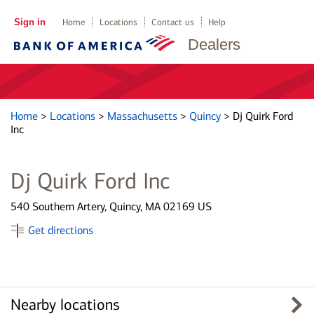
Sign in
Home
Locations
Contact us
Help
Dealers
Home
>
Locations
>
Massachusetts
>
Quincy
>
Dj Quirk Ford
Inc
Dj Quirk Ford Inc
540 Southern Artery, Quincy, MA 02169 US
Get directions
Nearby locations