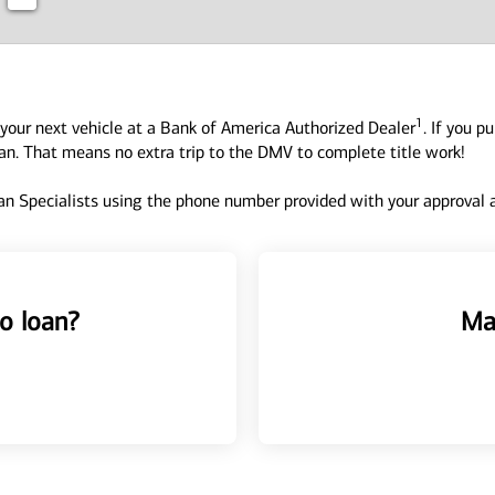
1
your next vehicle at a Bank of America Authorized Dealer
. If you p
oan. That means no extra trip to the DMV to complete title work!
n Specialists using the phone number provided with your approval an
o loan?
Ma