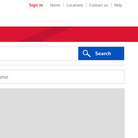
Sign in
Home
Locations
Contact us
Help
Search