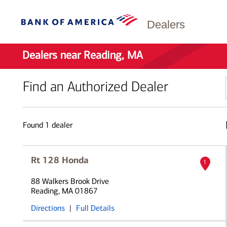
Dealers
Dealers near Reading, MA
Find an Authorized Dealer
Found
1
dealer
Rt 128 Honda
1
88 Walkers Brook Drive
Reading, MA 01867
Directions
|
Full Details