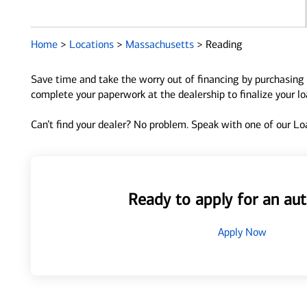
Home
>
Locations
>
Massachusetts
>
Reading
Save time and take the worry out of financing by purchasing 
complete your paperwork at the dealership to finalize your l
Can’t find your dealer? No problem. Speak with one of our Loa
Ready to apply for an aut
Apply Now