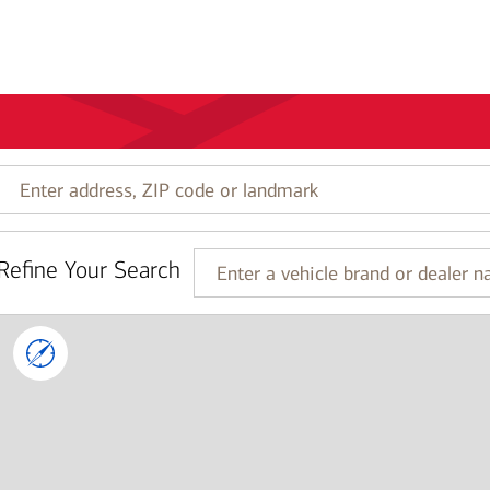
Enter
address,
ZIP
code
Refine Your Search
or
Enter
landmark
a
vehicle
brand
or
dealer
name