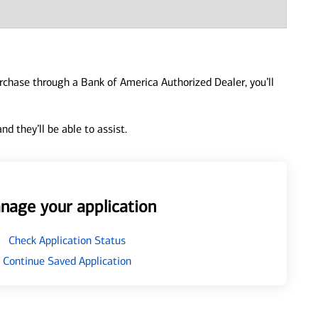
urchase through a Bank of America Authorized Dealer, you’ll
d they’ll be able to assist.
nage your application
Check Application Status
Continue Saved Application