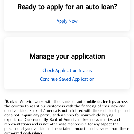
Ready to apply for an auto loan?
Apply Now
Manage your application
Check Application Status
Continue Saved Application
1
Bank of America works with thousands of automobile dealerships across
the country to assist our customers with the financing of their new and
used vehicles. Bank of America is not affiliated with these dealerships and
does not require any particular dealership for your vehicle buying
experience. Consequently, Bank of America makes no warranties and
representations and is not otherwise responsible for any aspect the
purchase of your vehicle and associated products and services from these
authorized dealerships.