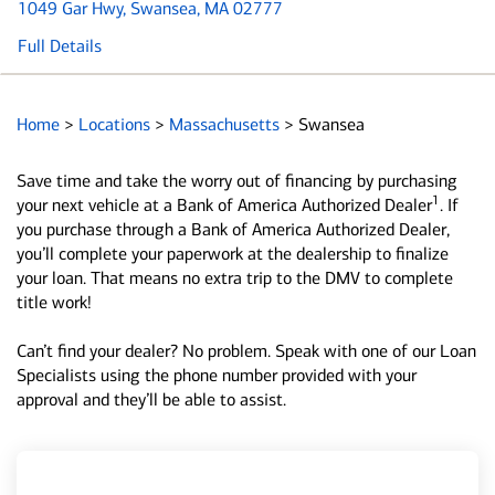
1049 Gar Hwy
, Swansea, MA 02777
Full Details
Home
>
Locations
>
Massachusetts
>
Swansea
Save time and take the worry out of financing by purchasing
1
your next vehicle at a Bank of America Authorized Dealer
. If
you purchase through a Bank of America Authorized Dealer,
you’ll complete your paperwork at the dealership to finalize
your loan. That means no extra trip to the DMV to complete
title work!
Can’t find your dealer? No problem. Speak with one of our Loan
Specialists using the phone number provided with your
approval and they’ll be able to assist.