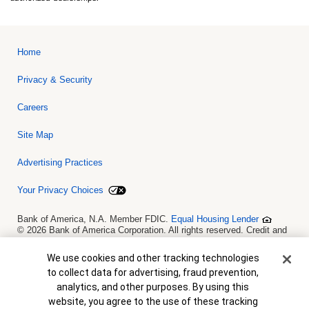
Home
Privacy & Security
Careers
Site Map
Advertising Practices
Your Privacy Choices
Bank of America, N.A. Member FDIC.
Equal Housing Lender
© 2026 Bank of America Corporation. All rights reserved. Credit and
collateral are subject to approval. Terms and conditions apply. This
is not a commitment to lend. Programs, rates, terms and conditions
Cookie Banner
We use cookies and other tracking technologies
are subject to change without notice.
to collect data for advertising, fraud prevention,
analytics, and other purposes. By using this
website, you agree to the use of these tracking