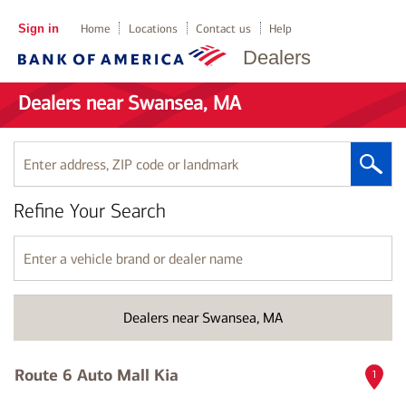
Sign in
Home
Locations
Contact us
Help
Dealers
Dealers near Swansea, MA
Enter
address,
ZIP
Refine Your Search
code
or
landmark
Enter
a
vehicle
brand
Dealers near Swansea, MA
or
dealer
name
Route 6 Auto Mall Kia
1