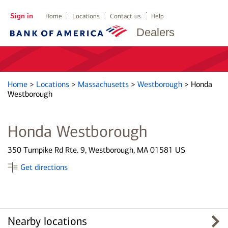
Sign in
Home
Locations
Contact us
Help
Dealers
Home
>
Locations
>
Massachusetts
>
Westborough
>
Honda
Westborough
Honda Westborough
350 Turnpike Rd Rte. 9, Westborough, MA 01581 US
Get directions
Nearby locations