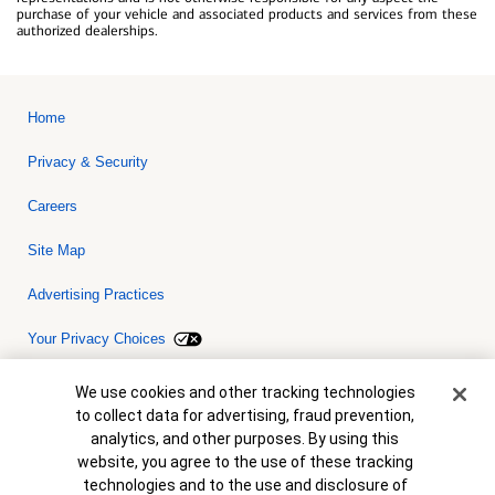
purchase of your vehicle and associated products and services from these
authorized dealerships.
Home
Privacy & Security
Careers
Site Map
Advertising Practices
Your Privacy Choices
Bank of America, N.A. Member FDIC.
Equal Housing Lender
Cookie Banner
We use cookies and other tracking technologies
© 2026 Bank of America Corporation. All rights reserved. Credit and
to collect data for advertising, fraud prevention,
collateral are subject to approval. Terms and conditions apply. This
is not a commitment to lend. Programs, rates, terms and conditions
analytics, and other purposes. By using this
are subject to change without notice.
website, you agree to the use of these tracking
technologies and to the use and disclosure of