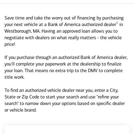
Save time and take the worry out of financing by purchasing
1
your next vehicle at a Bank of America authorized dealer
in
Westborough, MA. Having an approved loan allows you to
negotiate with dealers on what really matters - the vehicle
price!
If you purchase through an authorized Bank of America dealer,
you'll complete your paperwork at the dealership to finalize
your loan. That means no extra trip to the DMV to complete
title work.
To find an authorized vehicle dealer near you, enter a City,
State or Zip Code to start your search and use "refine your
search" to narrow down your options based on specific dealer
or vehicle brand.