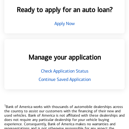
Ready to apply for an auto loan?
Apply Now
Manage your application
Check Application Status
Continue Saved Application
1
Bank of America works with thousands of automobile dealerships across
the country to assist our customers with the financing of their new and
used vehicles. Bank of America is not affiliated with these dealerships and
does not require any particular dealership for your vehicle buying
experience. Consequently, Bank of America makes no warranties and
representations and is not otherwise responsible for any aspect the