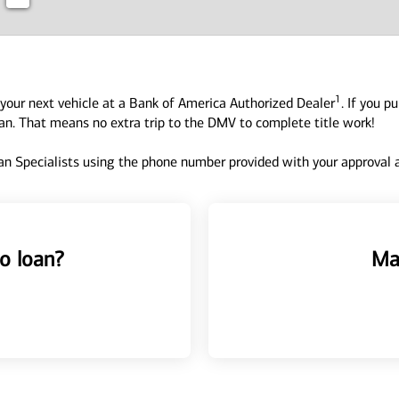
1
your next vehicle at a Bank of America Authorized Dealer
. If you p
oan. That means no extra trip to the DMV to complete title work!
n Specialists using the phone number provided with your approval an
o loan?
Ma