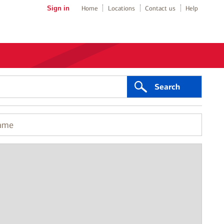
Sign in
Home
Locations
Contact us
Help
Search