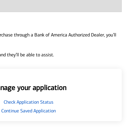
urchase through a Bank of America Authorized Dealer, you’ll
d they’ll be able to assist.
nage your application
Check Application Status
Continue Saved Application