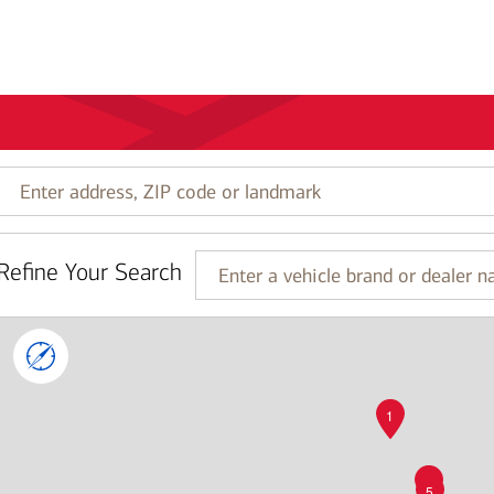
Enter
address,
ZIP
code
Refine Your Search
or
Enter
landmark
a
vehicle
brand
or
dealer
name
1
4
5