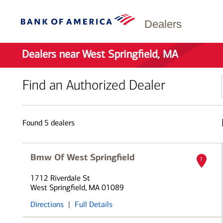
Dealers
Dealers near West Springfield, MA
Find an Authorized Dealer
Found
5
dealers
Bmw Of West Springfield
1
1712 Riverdale St
West Springfield, MA 01089
Directions
|
Full Details