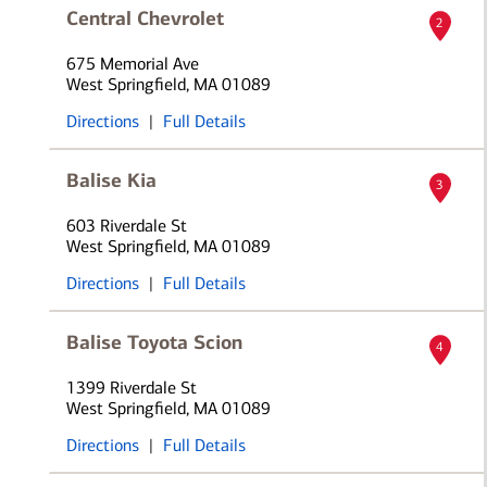
Central Chevrolet
2
675 Memorial Ave
West Springfield, MA 01089
Directions
|
Full Details
Balise Kia
3
603 Riverdale St
West Springfield, MA 01089
Directions
|
Full Details
Balise Toyota Scion
4
1399 Riverdale St
West Springfield, MA 01089
Directions
|
Full Details