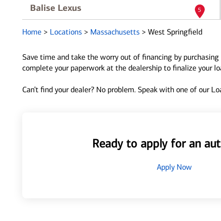
Balise Lexus
5
1385 Riverdale St
Home
>
Locations
>
Massachusetts
>
West Springfield
West Springfield, MA 01089
Directions
|
Full Details
Save time and take the worry out of financing by purchasing 
complete your paperwork at the dealership to finalize your l
Can’t find your dealer? No problem. Speak with one of our Loa
Ready to apply for an aut
Apply Now