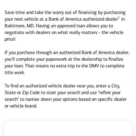
Save time and take the worry out of financing by purchasing
1
your next vehicle at a Bank of America authorized dealer
in
Baltimore, MD. Having an approved loan allows you to
negotiate with dealers on what really matters - the vehicle
price!
If you purchase through an authorized Bank of America dealer,
you'll complete your paperwork at the dealership to finalize
your loan. That means no extra trip to the DMV to complete
title work.
To find an authorized vehicle dealer near you, enter a City,
State or Zip Code to start your search and use "refine your
search" to narrow down your options based on specific dealer
or vehicle brand.