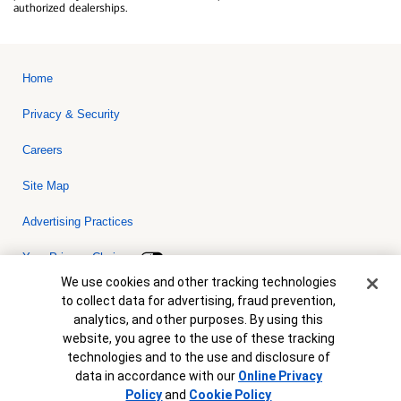
authorized dealerships.
Home
Privacy & Security
Careers
Site Map
Advertising Practices
Your Privacy Choices
Cookie Banner
We use cookies and other tracking technologies
Bank of America, N.A. Member FDIC.
Equal Housing Lender
to collect data for advertising, fraud prevention,
© 2026 Bank of America Corporation. All rights reserved. Credit and
analytics, and other purposes. By using this
collateral are subject to approval. Terms and conditions apply. This
is not a commitment to lend. Programs, rates, terms and conditions
website, you agree to the use of these tracking
are subject to change without notice.
technologies and to the use and disclosure of
data in accordance with our
Online Privacy
Policy
and
Cookie Policy