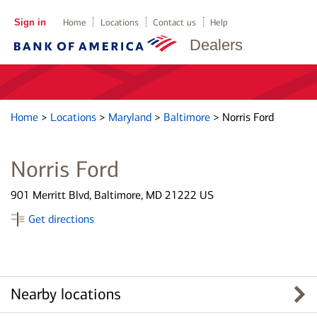
Sign in
Home
Locations
Contact us
Help
Dealers
Home
>
Locations
>
Maryland
>
Baltimore
>
Norris Ford
Norris Ford
901 Merritt Blvd, Baltimore, MD 21222 US
Get directions
Nearby locations