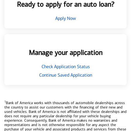
Ready to apply for an auto loan?
Apply Now
Manage your application
Check Application Status
Continue Saved Application
1
Bank of America works with thousands of automobile dealerships across
the country to assist our customers with the financing of their new and
used vehicles. Bank of America is not affiliated with these dealerships and
does not require any particular dealership for your vehicle buying
experience. Consequently, Bank of America makes no warranties and
representations and is not otherwise responsible for any aspect the
purchase of your vehicle and associated products and services from these