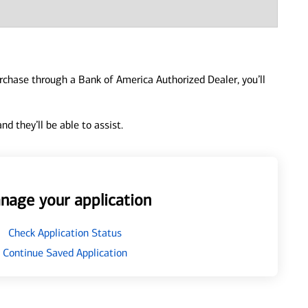
urchase through a Bank of America Authorized Dealer, you’ll
d they’ll be able to assist.
nage your application
Check Application Status
Continue Saved Application