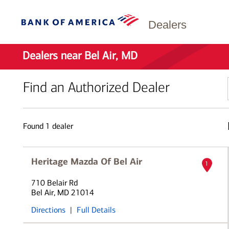
Dealers
Dealers near Bel Air, MD
Find an Authorized Dealer
Found
1
dealer
Heritage Mazda Of Bel Air
1
710 Belair Rd
Bel Air, MD 21014
Directions
|
Full Details