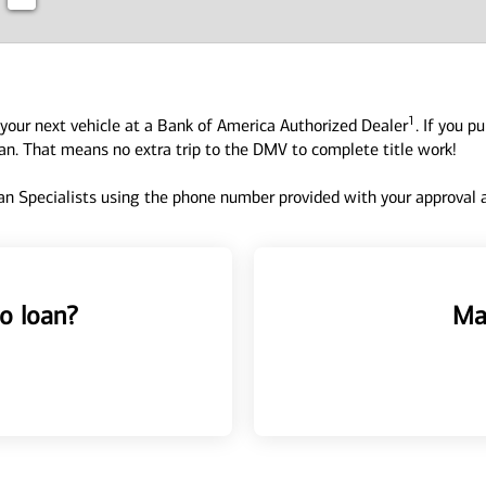
1
your next vehicle at a Bank of America Authorized Dealer
. If you p
oan. That means no extra trip to the DMV to complete title work!
n Specialists using the phone number provided with your approval an
o loan?
Ma