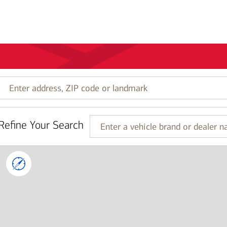
Enter
address,
ZIP
code
Refine Your Search
or
Enter
landmark
a
vehicle
brand
or
dealer
name