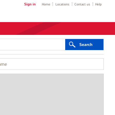
Sign in
Home
Locations
Contact us
Help
Search