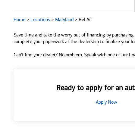
Home
>
Locations
>
Maryland
>
Bel Air
Save time and take the worry out of financing by purchasing 
complete your paperwork at the dealership to finalize your l
Can’t find your dealer? No problem. Speak with one of our Loa
Ready to apply for an aut
Apply Now