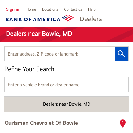
Sign in
Home
Locations
Contact us
Help
Dealers
Dealers near Bowie, MD
Enter
address,
ZIP
Refine Your Search
code
or
landmark
Enter
a
vehicle
brand
Dealers near Bowie, MD
or
dealer
name
Ourisman Chevrolet Of Bowie
1