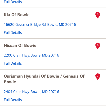
Full Details
Kia Of Bowie
5
16620 Governor Bridge Rd
, Bowie, MD 20716
Full Details
Nissan Of Bowie
6
2200 Crain Hwy
, Bowie, MD 20716
Full Details
Ourisman Hyundai Of Bowie / Genesis Of
7
Bowie
2404 Crain Hwy
, Bowie, MD 20716
Full Details