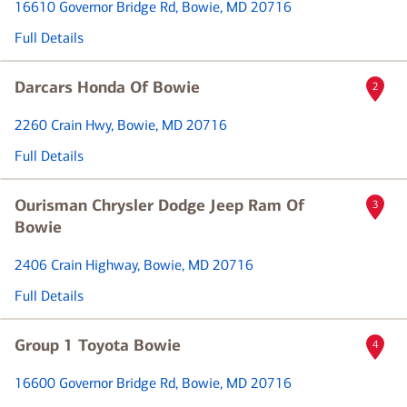
16610 Governor Bridge Rd
, Bowie, MD 20716
Full Details
Darcars Honda Of Bowie
2
2260 Crain Hwy
, Bowie, MD 20716
Full Details
Ourisman Chrysler Dodge Jeep Ram Of
3
Bowie
2406 Crain Highway
, Bowie, MD 20716
Full Details
Group 1 Toyota Bowie
4
16600 Governor Bridge Rd
, Bowie, MD 20716