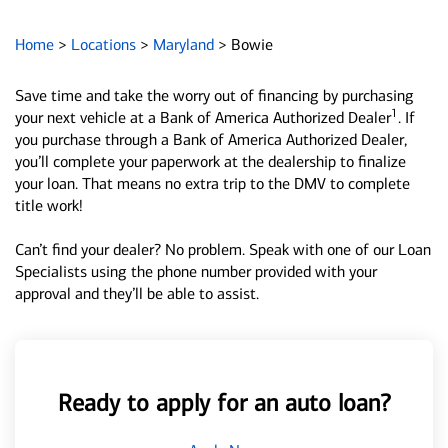
Home
>
Locations
>
Maryland
>
Bowie
Save time and take the worry out of financing by purchasing
1
your next vehicle at a Bank of America Authorized Dealer
. If
you purchase through a Bank of America Authorized Dealer,
you’ll complete your paperwork at the dealership to finalize
your loan. That means no extra trip to the DMV to complete
title work!
Can’t find your dealer? No problem. Speak with one of our Loan
Specialists using the phone number provided with your
approval and they’ll be able to assist.
Ready to apply for an auto loan?