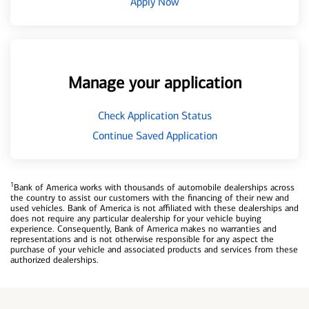
Apply Now
Manage your application
Check Application Status
Continue Saved Application
1
Bank of America works with thousands of automobile dealerships across
the country to assist our customers with the financing of their new and
used vehicles. Bank of America is not affiliated with these dealerships and
does not require any particular dealership for your vehicle buying
experience. Consequently, Bank of America makes no warranties and
representations and is not otherwise responsible for any aspect the
purchase of your vehicle and associated products and services from these
authorized dealerships.