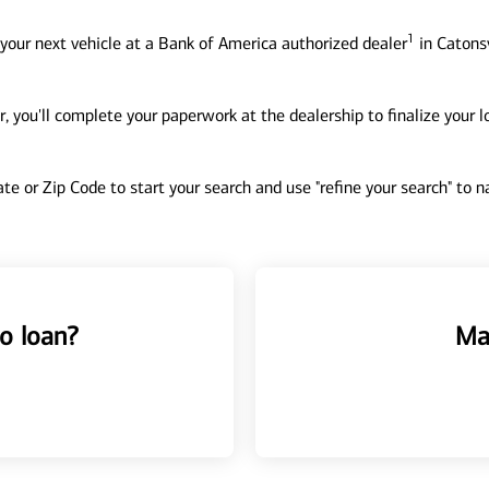
1
your next vehicle at a Bank of America authorized dealer
in Catonsv
, you'll complete your paperwork at the dealership to finalize your 
tate or Zip Code to start your search and use "refine your search" to
o loan?
Ma