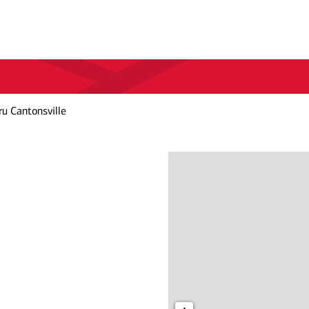
u Cantonsville