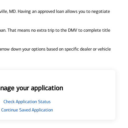
ille, MD. Having an approved loan allows you to negotiate
loan. That means no extra trip to the DMV to complete title
 narrow down your options based on specific dealer or vehicle
nage your application
Check Application Status
Continue Saved Application