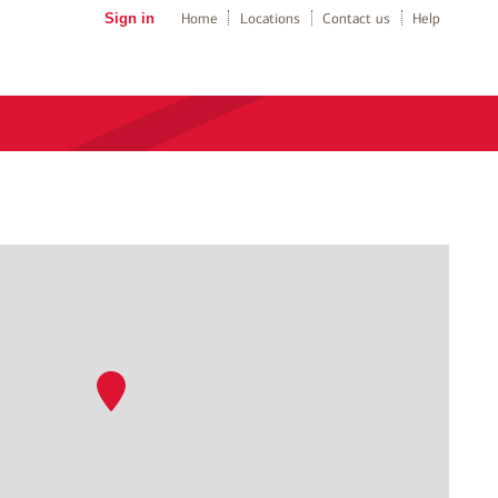
Sign in
Home
Locations
Contact us
Help