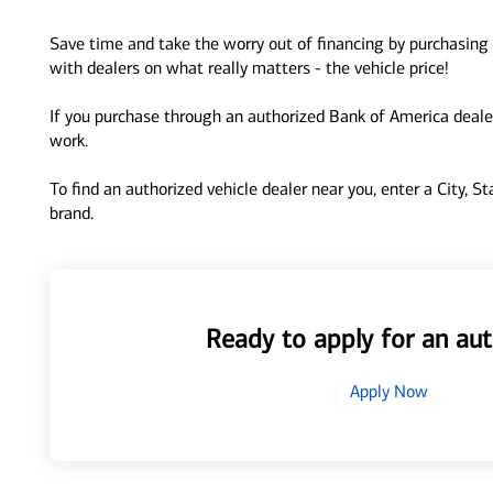
Save time and take the worry out of financing by purchasing 
with dealers on what really matters - the vehicle price!
If you purchase through an authorized Bank of America dealer
work.
To find an authorized vehicle dealer near you, enter a City, S
brand.
Ready to apply for an aut
Apply Now