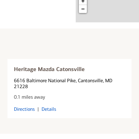
+
−
Heritage Mazda Catonsville
6616 Baltimore National Pike
, Cantonsville, MD
21228
0.1 miles away
Directions
|
Details