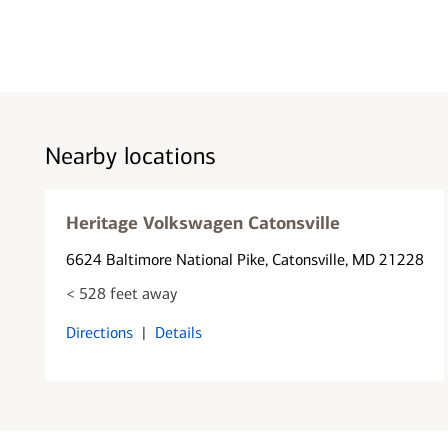
Nearby locations
Heritage Volkswagen Catonsville
6624 Baltimore National Pike
, Catonsville, MD 21228
< 528 feet away
Directions
|
Details