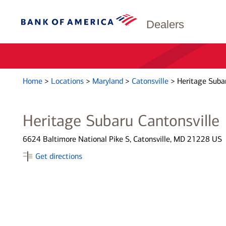
Dealers
Home
>
Locations
>
Maryland
>
Catonsville
>
Heritage Subar
Heritage Subaru Cantonsville
6624 Baltimore National Pike S, Catonsville, MD 21228 US
Get directions