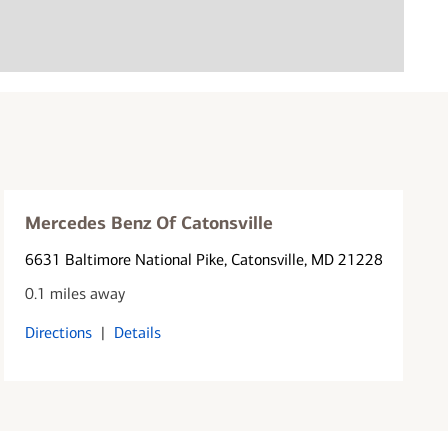
Mercedes Benz Of Catonsville
6631 Baltimore National Pike
, Catonsville, MD 21228
0.1 miles away
Directions
|
Details