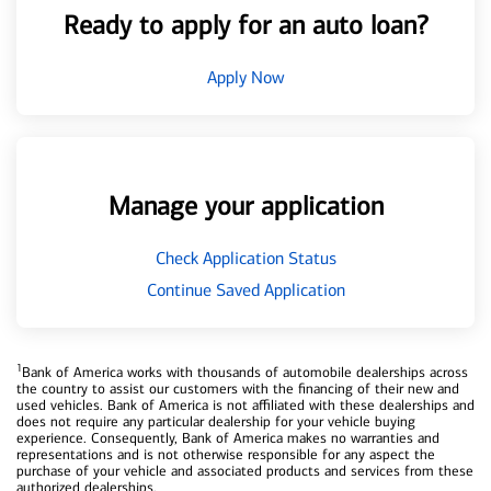
Ready to apply for an auto loan?
Apply Now
Manage your application
Check Application Status
Continue Saved Application
1
Bank of America works with thousands of automobile dealerships across
the country to assist our customers with the financing of their new and
used vehicles. Bank of America is not affiliated with these dealerships and
does not require any particular dealership for your vehicle buying
experience. Consequently, Bank of America makes no warranties and
representations and is not otherwise responsible for any aspect the
purchase of your vehicle and associated products and services from these
authorized dealerships.