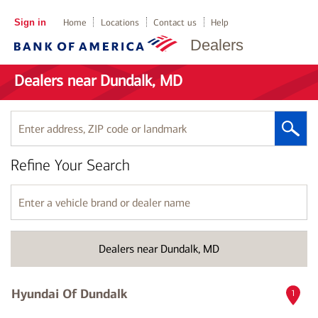
Sign in
Home
Locations
Contact us
Help
Dealers
Dealers near Dundalk, MD
Enter
address,
ZIP
Refine Your Search
code
or
landmark
Enter
a
vehicle
brand
Dealers near Dundalk, MD
or
dealer
name
Hyundai Of Dundalk
1