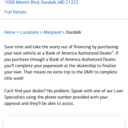
1000 Merritt Blvd
, Dundalk, MD 21222
Full Details
Home
>
Locations
>
Maryland
>
Dundalk
Save time and take the worry out of financing by purchasing
1
your next vehicle at a Bank of America Authorized Dealer
. If
you purchase through a Bank of America Authorized Dealer,
you’ll complete your paperwork at the dealership to finalize
your loan. That means no extra trip to the DMV to complete
title work!
Can’t find your dealer? No problem. Speak with one of our Loan
Specialists using the phone number provided with your
approval and they’ll be able to assist.