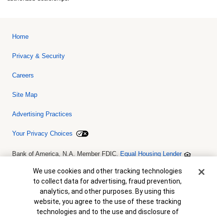
Home
Privacy & Security
Careers
Site Map
Advertising Practices
Your Privacy Choices
Bank of America, N.A. Member FDIC.
Equal Housing Lender
© 2026 Bank of America Corporation. All rights reserved. Credit and
collateral are subject to approval. Terms and conditions apply. This
Cookie Banner
We use cookies and other tracking technologies
is not a commitment to lend. Programs, rates, terms and conditions
to collect data for advertising, fraud prevention,
are subject to change without notice.
analytics, and other purposes. By using this
website, you agree to the use of these tracking
technologies and to the use and disclosure of