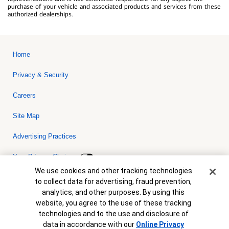
purchase of your vehicle and associated products and services from these
authorized dealerships.
Home
Privacy & Security
Careers
Site Map
Advertising Practices
Your Privacy Choices
Cookie Banner
We use cookies and other tracking technologies
Bank of America, N.A. Member FDIC.
Equal Housing Lender
to collect data for advertising, fraud prevention,
© 2026 Bank of America Corporation. All rights reserved. Credit and
analytics, and other purposes. By using this
collateral are subject to approval. Terms and conditions apply. This
is not a commitment to lend. Programs, rates, terms and conditions
website, you agree to the use of these tracking
are subject to change without notice.
technologies and to the use and disclosure of
data in accordance with our
Online Privacy