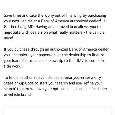
Save time and take the worry out of financing by purchasing
1
your next vehicle at a Bank of America authorized dealer
in
Gaithersburg, MD. Having an approved loan allows you to
negotiate with dealers on what really matters - the vehicle
price!
If you purchase through an authorized Bank of America dealer,
you'll complete your paperwork at the dealership to finalize
your loan. That means no extra trip to the DMV to complete
title work.
To find an authorized vehicle dealer near you, enter a City,
State or Zip Code to start your search and use "refine your
search" to narrow down your options based on specific dealer
or vehicle brand.