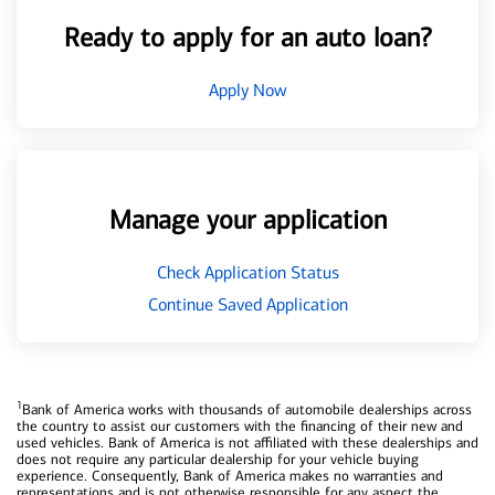
Ready to apply for an auto loan?
Apply Now
Manage your application
Check Application Status
Continue Saved Application
1
Bank of America works with thousands of automobile dealerships across
the country to assist our customers with the financing of their new and
used vehicles. Bank of America is not affiliated with these dealerships and
does not require any particular dealership for your vehicle buying
experience. Consequently, Bank of America makes no warranties and
representations and is not otherwise responsible for any aspect the