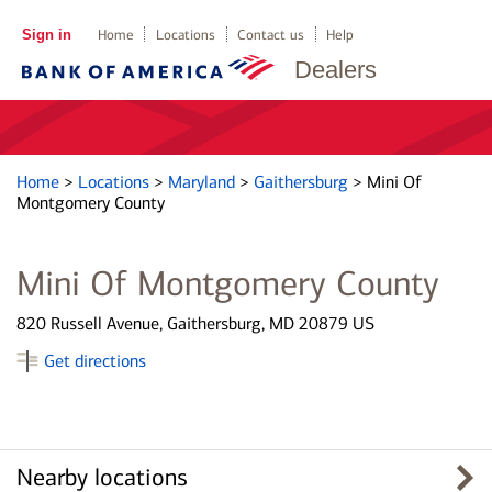
Sign in
Home
Locations
Contact us
Help
Dealers
Home
>
Locations
>
Maryland
>
Gaithersburg
>
Mini Of
Montgomery County
Mini Of Montgomery County
820 Russell Avenue, Gaithersburg, MD 20879 US
Get directions
Nearby locations