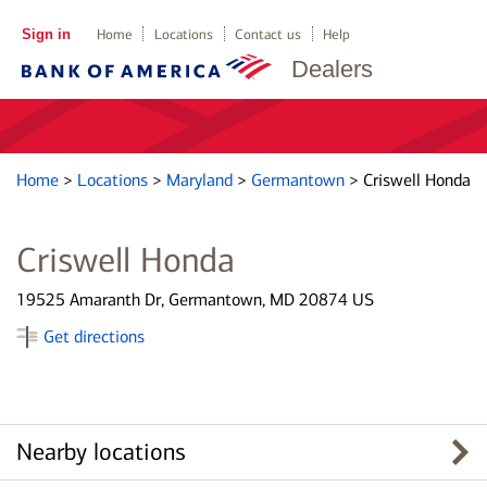
Sign in
Home
Locations
Contact us
Help
Dealers
Home
>
Locations
>
Maryland
>
Germantown
>
Criswell Honda
Criswell Honda
19525 Amaranth Dr, Germantown, MD 20874 US
Get directions
Nearby locations