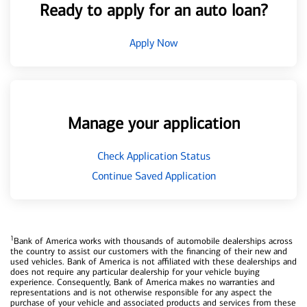
Ready to apply for an auto loan?
Apply Now
Manage your application
Check Application Status
Continue Saved Application
1
Bank of America works with thousands of automobile dealerships across
the country to assist our customers with the financing of their new and
used vehicles. Bank of America is not affiliated with these dealerships and
does not require any particular dealership for your vehicle buying
experience. Consequently, Bank of America makes no warranties and
representations and is not otherwise responsible for any aspect the
purchase of your vehicle and associated products and services from these