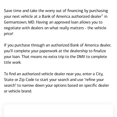
Save time and take the worry out of financing by purchasing
1
your next vehicle at a Bank of America authorized dealer
in
Germantown, MD. Having an approved loan allows you to
negotiate with dealers on what really matters - the vehicle
price!
If you purchase through an authorized Bank of America dealer,
you'll complete your paperwork at the dealership to finalize
your loan. That means no extra trip to the DMV to complete
title work.
To find an authorized vehicle dealer near you, enter a City,
State or Zip Code to start your search and use "refine your
search" to narrow down your options based on specific dealer
or vehicle brand.